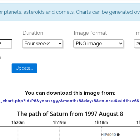
or planets, asteroids and comets. Charts can be generated ov
Duration
Image format
Im
e
You can download this image from:
der_chart.php?id=P6&year=1997&month=8&day=8&color=0&width=26