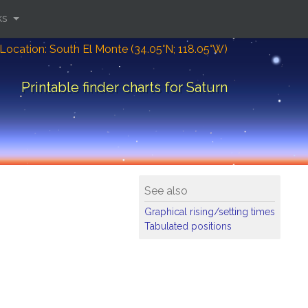
ks
Location: South El Monte (34.05°N; 118.05°W)
Printable finder charts for Saturn
See also
Graphical rising/setting times
Tabulated positions