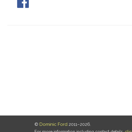
©
Dominic Ford
2011–2026.
For more information including contact details,
cli