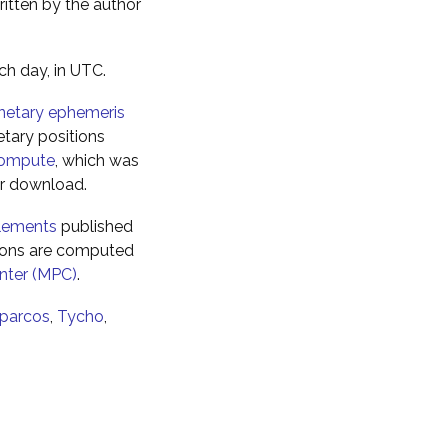
ritten by the author
ch day, in UTC.
netary ephemeris
tary positions
ompute
, which was
for download.
elements
published
tions are computed
nter (MPC)
.
parcos
,
Tycho
,