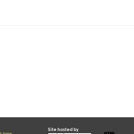
Site hosted by
ck here
.