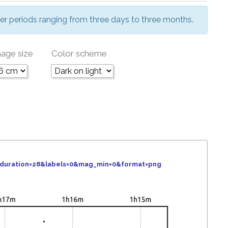
er periods ranging from three days to three months.
age size
Color scheme
&duration=28&labels=0&mag_min=0&format=png