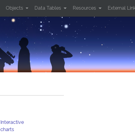
Objects
Data Tables
Resources
External Lin
Interactive
charts