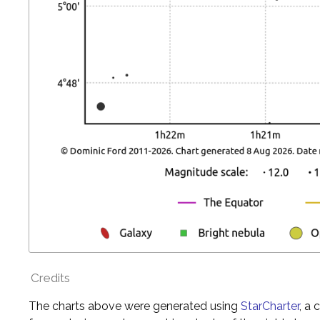
Credits
The charts above were generated using
StarCharter
, a