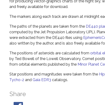
for producing vector-graphics charts of the night sky, w
and freely available for download.
The markers along each track are drawn at midnight ea
The paths of the planets are taken from the
DE440 pla
computed by the Jet Propulsion Laboratory (JPL). Plane
were extracted from the DE440 files using
EphemerisC
also written by the author, and is also freely available 
The positions of asteroids are calculated from
orbital 
by Ted Bowell of the Lowell Observatory. Comet posi
from orbital elements published by the
Minor Planet Ce
Star positions and magnitudes were taken from the
Hip
Tycho-2
and
Gaia EDR3
catalogs.
Share