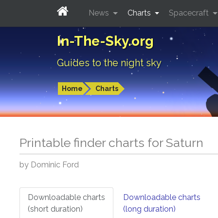
News
Charts
Spacecraft
In-The-Sky.org
Guides to the night sky
Home
Charts
Printable finder charts for
Saturn
by Dominic Ford
Downloadable charts
Downloadable charts
(short duration)
(long duration)