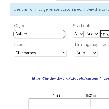
Use this form to generate customised finder-charts f
Object
Start date
Labels
Limiting magnitud
https://in-the-sky.org/widgets/custom_fin