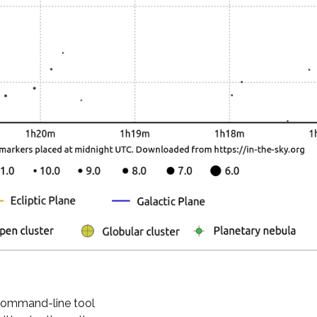
 command-line tool