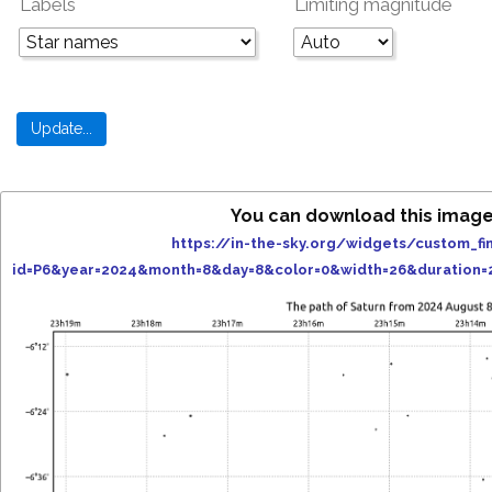
Labels
Limiting magnitude
You can download this image
https://in-the-sky.org/widgets/custom_fi
id=P6&year=2024&month=8&day=8&color=0&width=26&duration