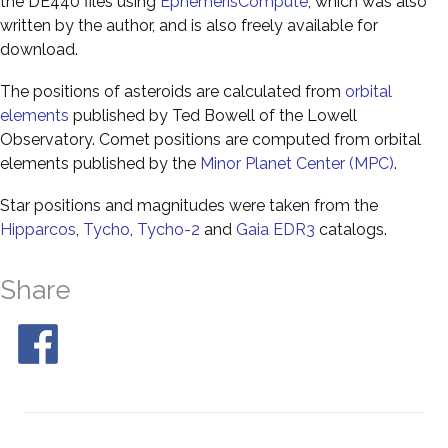
the DE440 files using
EphemerisCompute
, which was also
written by the author, and is also freely available for
download.
The positions of asteroids are calculated from
orbital
elements
published by Ted Bowell of the Lowell
Observatory. Comet positions are computed from orbital
elements published by the
Minor Planet Center (MPC)
.
Star positions and magnitudes were taken from the
Hipparcos
,
Tycho
,
Tycho-2
and
Gaia EDR3
catalogs.
Share