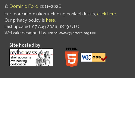
©
Dominic Ford
2011–2026.
For more information including contact details,
click here
.
Our privacy policy is
here
.
Last updated: 07 Aug 2026, 18:19 UTC
Website designed by
.
Site hosted by