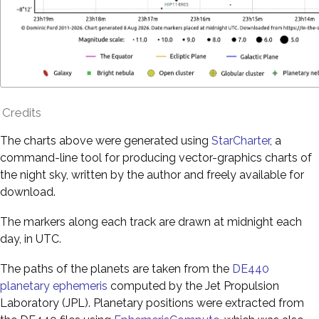
Credits
The charts above were generated using
StarCharter
, a
command-line tool for producing vector-graphics charts of
the night sky, written by the author and freely available for
download.
The markers along each track are drawn at midnight each
day, in UTC.
The paths of the planets are taken from the
DE440
planetary ephemeris
computed by the Jet Propulsion
Laboratory (JPL). Planetary positions were extracted from