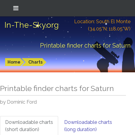
Location: South El Monte
In-The-Sky.org
(34.05°N; 118.05°W)
Printable finder charts for Saturn
Home
Charts
Printable finder charts for
Saturn
by Dominic Ford
Downloadable charts
Downloadable charts
(short duration)
(long duration)