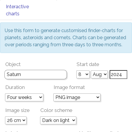
Interactive
charts
Use this form to generate customised finder-charts for
planets, asteroids and comets. Charts can be generated
over periods ranging from three days to three months.
Object
Start date
Duration
Image format
Image size
Color scheme