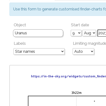
Use this form to generate customised finder-charts f
Object
Start date
Labels
Limiting magnitud
https://in-the-sky.org/widgets/custom_fin