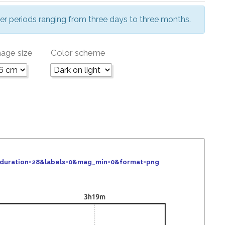
er periods ranging from three days to three months.
age size
Color scheme
&duration=28&labels=0&mag_min=0&format=png