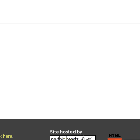
Site hosted by
ck here
.