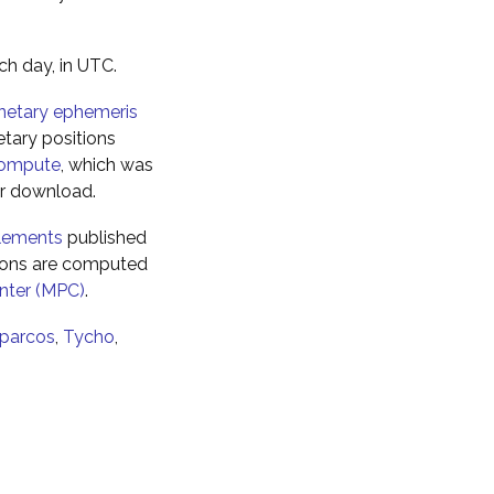
ch day, in UTC.
netary ephemeris
tary positions
ompute
, which was
for download.
elements
published
tions are computed
nter (MPC)
.
parcos
,
Tycho
,