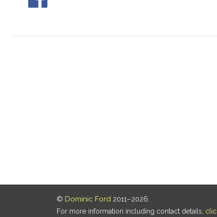
©
Dominic Ford
2011–2026.
For more information including contact details,
cli