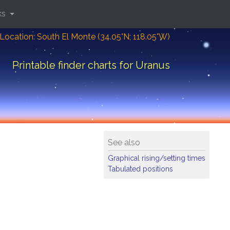
ks
Location: South El Monte (34.05°N; 118.05°W)
Printable finder charts for Uranus
See also
Graphical rising/setting times
Tabulated positions