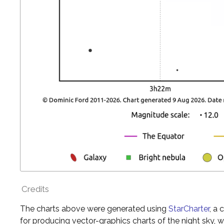
Credits
The charts above were generated using
StarCharter
, a
for producing vector-graphics charts of the night sky, w