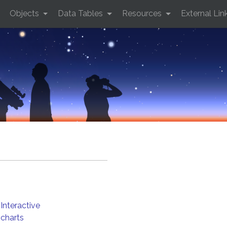
Objects
Data Tables
Resources
External Lin
Interactive
charts