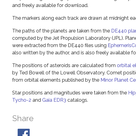
and freely available for download.
The markers along each track are drawn at midnight ea
The paths of the planets are taken from the
DE440 pla
computed by the Jet Propulsion Laboratory (JPL). Plane
were extracted from the DE440 files using
EphemerisC
also written by the author, and is also freely available 
The positions of asteroids are calculated from
orbital 
by Ted Bowell of the Lowell Observatory. Comet posi
from orbital elements published by the
Minor Planet Ce
Star positions and magnitudes were taken from the
Hip
Tycho-2
and
Gaia EDR3
catalogs.
Share