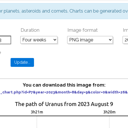
or planets, asteroids and comets. Charts can be generated ov
Duration
Image format
Im
e
You can download this image from:
der_chart.php?id=P7&year=2023&month=8&day=9&color=0&width=26