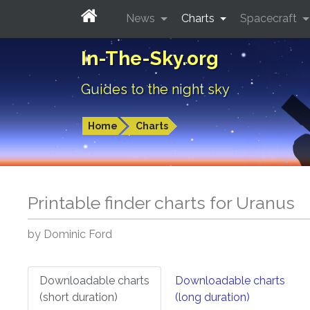
News
Charts
Spacecraft
In-The-Sky.org
Guides to the night sky
Home
Charts
Printable finder charts for
Uranus
by Dominic Ford
Downloadable charts
Downloadable charts
(short duration)
(long duration)