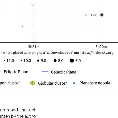
 command-line tool
ritten by the author