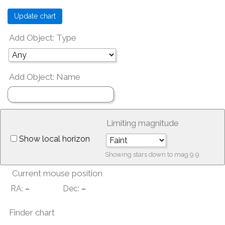
Add Object: Type
Add Object: Name
Limiting magnitude
Show local horizon
Showing stars down to mag
9.9
Current mouse position
RA:
–
Dec:
–
Finder chart