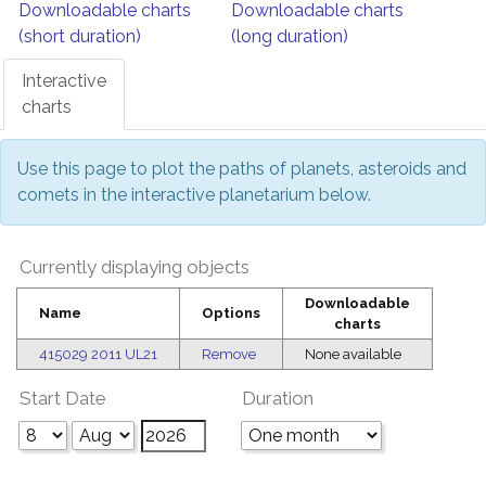
Downloadable charts
Downloadable charts
(short duration)
(long duration)
Interactive
charts
Use this page to plot the paths of planets, asteroids and
comets in the interactive planetarium below.
Currently displaying objects
Downloadable
Name
Options
charts
415029 2011 UL21
Remove
None available
Start Date
Duration