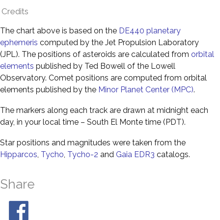
Credits
The chart above is based on the
DE440 planetary
ephemeris
computed by the Jet Propulsion Laboratory
(JPL). The positions of asteroids are calculated from
orbital
elements
published by Ted Bowell of the Lowell
Observatory. Comet positions are computed from orbital
elements published by the
Minor Planet Center (MPC)
.
The markers along each track are drawn at midnight each
day, in your local time – South El Monte time (PDT).
Star positions and magnitudes were taken from the
Hipparcos
,
Tycho
,
Tycho-2
and
Gaia EDR3
catalogs.
Share