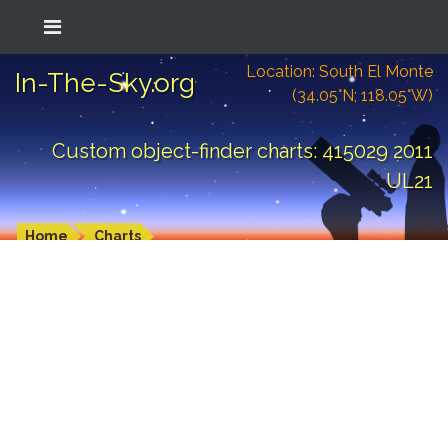
Location: South El Monte
In-The-Sky.org
(34.05°N; 118.05°W)
Custom object-finder charts: 415029 2011
UL21
Home
Charts