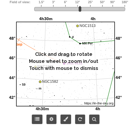
Click and drag to rotate
Mouse wheel to zoom in/out
Touch with mouse to dismiss