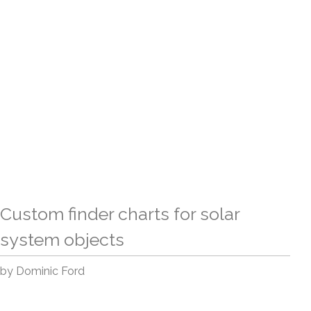
Custom finder charts for solar
system objects
by Dominic Ford