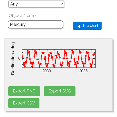
Object Name