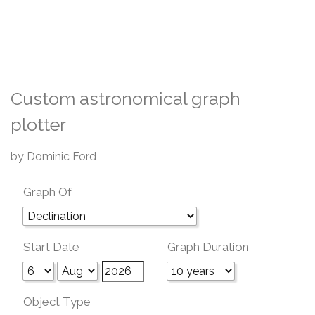
Custom astronomical graph
plotter
by Dominic Ford
Graph Of
Start Date
Graph Duration
Object Type