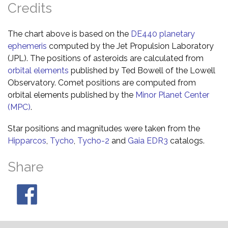
Credits
The chart above is based on the
DE440 planetary
ephemeris
computed by the Jet Propulsion Laboratory
(JPL). The positions of asteroids are calculated from
orbital elements
published by Ted Bowell of the Lowell
Observatory. Comet positions are computed from
orbital elements published by the
Minor Planet Center
(MPC)
.
Star positions and magnitudes were taken from the
Hipparcos
,
Tycho
,
Tycho-2
and
Gaia EDR3
catalogs.
Share