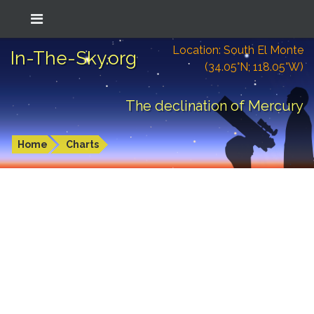
Location: South El Monte
In-The-Sky.org
(34.05°N; 118.05°W)
The declination of Mercury
Home
Charts