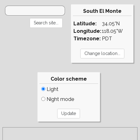
South El Monte
Latitude:
34.05°N
Longitude:
118.05°W
Timezone:
PDT
Color scheme
Light
Night mode