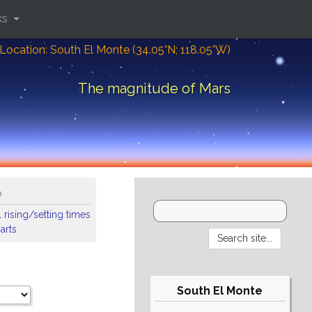
ks
Location: South El Monte (34.05°N; 118.05°W)
The magnitude of Mars
o
 rising/setting times
arts
South El Monte