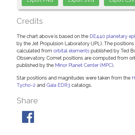
Credits
The chart above is based on the
DE440 planetary ep
by the Jet Propulsion Laboratory (JPL). The positions 
calculated from
orbital elements
published by Ted Bo
Observatory. Comet positions are computed from orb
published by the
Minor Planet Center (MPC)
.
Star positions and magnitudes were taken from the
H
Tycho-2
and
Gaia EDR3
catalogs.
Share