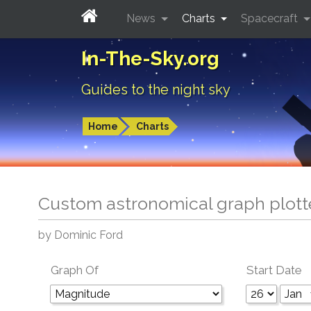
News
Charts
Spacecraft
In-The-Sky.org
Guides to the night sky
Home
Charts
Custom astronomical graph plott
by Dominic Ford
Graph Of
Start Date