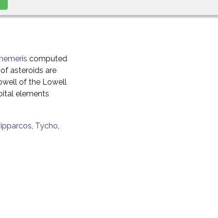
hemeris
computed
of asteroids are
well of the Lowell
ital elements
ipparcos
,
Tycho
,