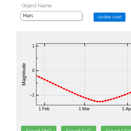
Object Name