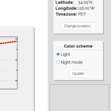
Latitude:
34.05°N
Longitude:
118.05°W
Timezone:
PDT
Color scheme
Light
Night mode