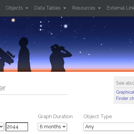
Objects
Data Tables
Resources
External Lin
See als
er
Graphical
Finder ch
Graph Duration
Object Type