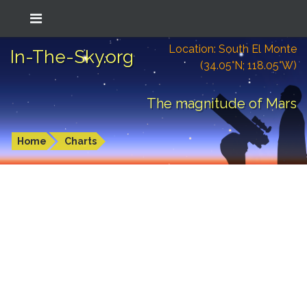
Location: South El Monte
In-The-Sky.org
(34.05°N; 118.05°W)
The magnitude of Mars
Home
Charts