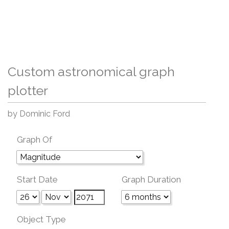
Custom astronomical graph
plotter
by Dominic Ford
Graph Of
Start Date
Graph Duration
Object Type