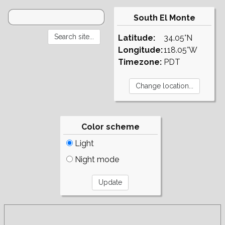
South El Monte
Latitude:
34.05°N
Longitude:
118.05°W
Timezone:
PDT
Color scheme
Light
Night mode