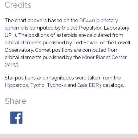
Credits
The chart above is based on the
DE440 planetary
ephemeris
computed by the Jet Propulsion Laboratory
(JPL). The positions of asteroids are calculated from
orbital elements
published by Ted Bowell of the Lowell
Observatory. Comet positions are computed from
orbital elements published by the
Minor Planet Center
(MPC)
.
Star positions and magnitudes were taken from the
Hipparcos
,
Tycho
,
Tycho-2
and
Gaia EDR3
catalogs.
Share