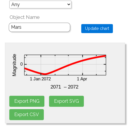
Object Name