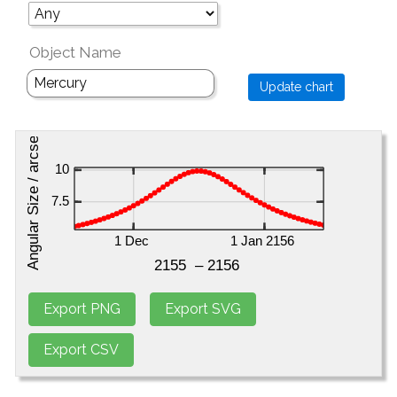
Object Name