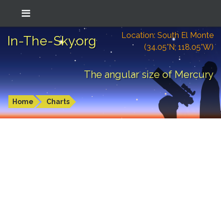
Location: South El Monte
In-The-Sky.org
(34.05°N; 118.05°W)
The angular size of Mercury
Home
Charts