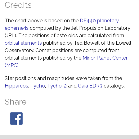
Credits
The chart above is based on the
DE440 planetary
ephemeris
computed by the Jet Propulsion Laboratory
(JPL). The positions of asteroids are calculated from
orbital elements
published by Ted Bowell of the Lowell
Observatory. Comet positions are computed from
orbital elements published by the
Minor Planet Center
(MPC)
.
Star positions and magnitudes were taken from the
Hipparcos
,
Tycho
,
Tycho-2
and
Gaia EDR3
catalogs.
Share