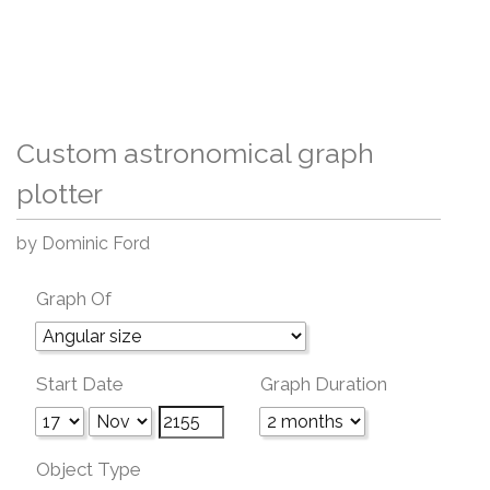
Custom astronomical graph
plotter
by Dominic Ford
Graph Of
Start Date
Graph Duration
Object Type