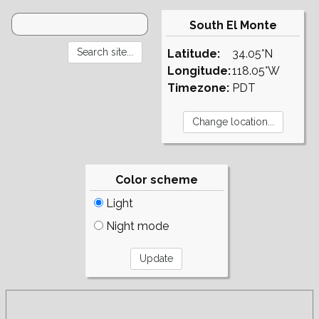
South El Monte
Latitude:
34.05°N
Longitude:
118.05°W
Timezone:
PDT
Color scheme
Light
Night mode