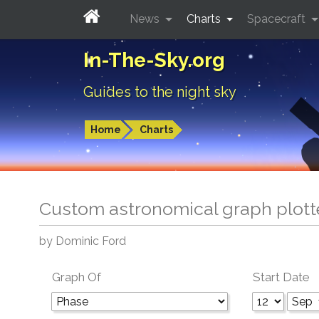
News
Charts
Spacecraft
In-The-Sky.org
Guides to the night sky
Home
Charts
Custom astronomical graph plott
by Dominic Ford
Graph Of
Start Date