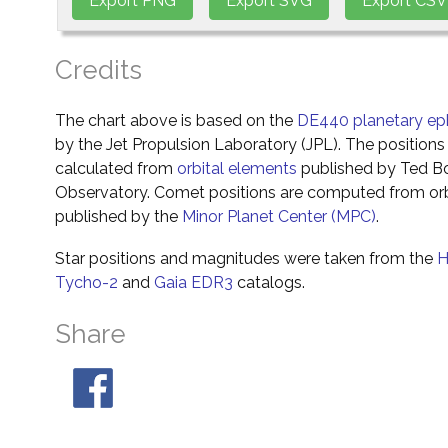
Credits
The chart above is based on the
DE440 planetary ep
by the Jet Propulsion Laboratory (JPL). The positions 
calculated from
orbital elements
published by Ted Bo
Observatory. Comet positions are computed from orb
published by the
Minor Planet Center (MPC)
.
Star positions and magnitudes were taken from the
H
Tycho-2
and
Gaia EDR3
catalogs.
Share