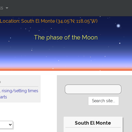
ks
Location: South El Monte (34.05°N; 118.05°W)
The phase of the Moon
o
 rising/setting times
arts
South El Monte