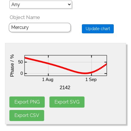
Object Name