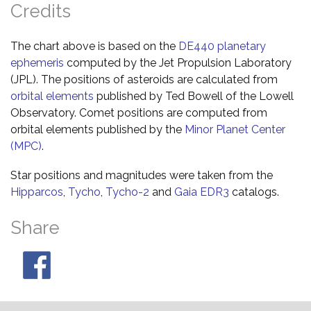
Credits
The chart above is based on the
DE440 planetary
ephemeris
computed by the Jet Propulsion Laboratory
(JPL). The positions of asteroids are calculated from
orbital elements
published by Ted Bowell of the Lowell
Observatory. Comet positions are computed from
orbital elements published by the
Minor Planet Center
(MPC)
.
Star positions and magnitudes were taken from the
Hipparcos
,
Tycho
,
Tycho-2
and
Gaia EDR3
catalogs.
Share