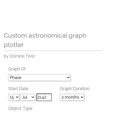
Custom astronomical graph
plotter
by Dominic Ford
Graph Of
Start Date
Graph Duration
Object Type