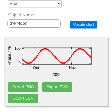
Object Name