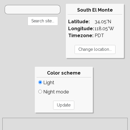
South El Monte
Latitude:
34.05°N
Longitude:
118.05°W
Timezone:
PDT
Color scheme
Light
Night mode