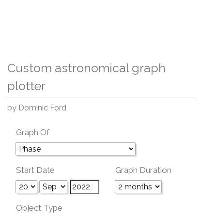
Custom astronomical graph
plotter
by Dominic Ford
Graph Of
Start Date
Graph Duration
Object Type