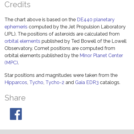
Credits
The chart above is based on the
DE440 planetary
ephemeris
computed by the Jet Propulsion Laboratory
(JPL). The positions of asteroids are calculated from
orbital elements
published by Ted Bowell of the Lowell
Observatory. Comet positions are computed from
orbital elements published by the
Minor Planet Center
(MPC)
.
Star positions and magnitudes were taken from the
Hipparcos
,
Tycho
,
Tycho-2
and
Gaia EDR3
catalogs.
Share