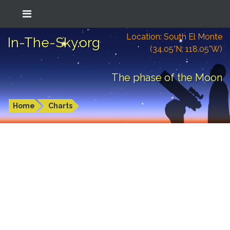
Location: South El Monte
In-The-Sky.org
(34.05°N; 118.05°W)
The phase of the Moon
Home
Charts