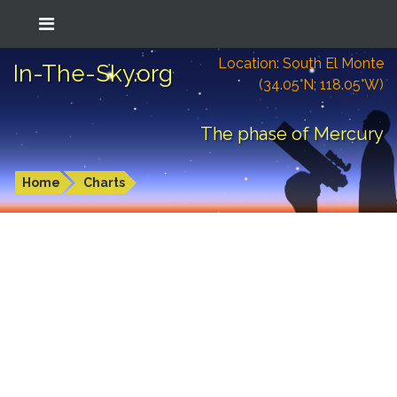
Location: South El Monte
In-The-Sky.org
(34.05°N; 118.05°W)
The phase of Mercury
Home
Charts