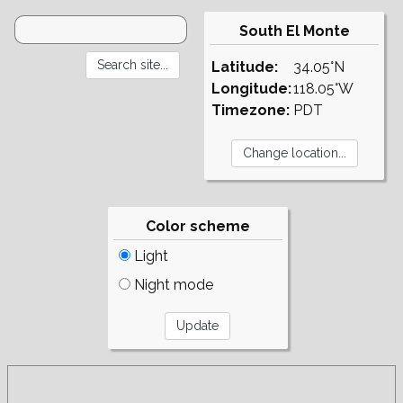
South El Monte
Latitude:
34.05°N
Longitude:
118.05°W
Timezone:
PDT
Color scheme
Light
Night mode