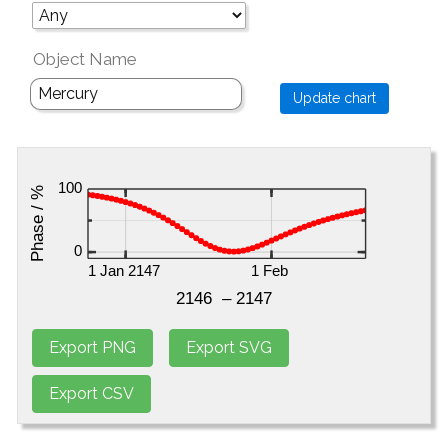
Object Name