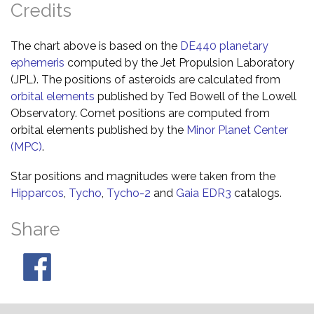
Credits
The chart above is based on the
DE440 planetary
ephemeris
computed by the Jet Propulsion Laboratory
(JPL). The positions of asteroids are calculated from
orbital elements
published by Ted Bowell of the Lowell
Observatory. Comet positions are computed from
orbital elements published by the
Minor Planet Center
(MPC)
.
Star positions and magnitudes were taken from the
Hipparcos
,
Tycho
,
Tycho-2
and
Gaia EDR3
catalogs.
Share