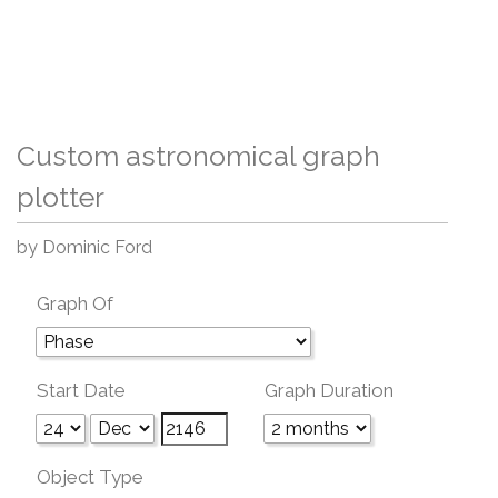
Custom astronomical graph
plotter
by Dominic Ford
Graph Of
Start Date
Graph Duration
Object Type