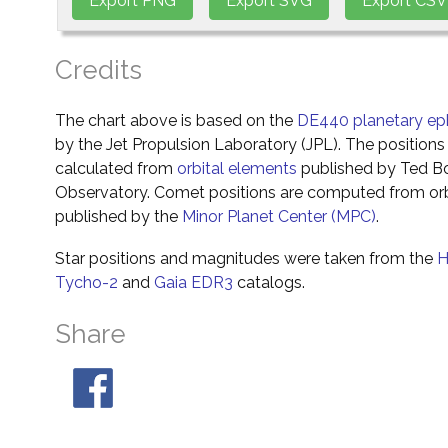
Credits
The chart above is based on the
DE440 planetary ep
by the Jet Propulsion Laboratory (JPL). The positions 
calculated from
orbital elements
published by Ted Bo
Observatory. Comet positions are computed from orb
published by the
Minor Planet Center (MPC)
.
Star positions and magnitudes were taken from the
H
Tycho-2
and
Gaia EDR3
catalogs.
Share