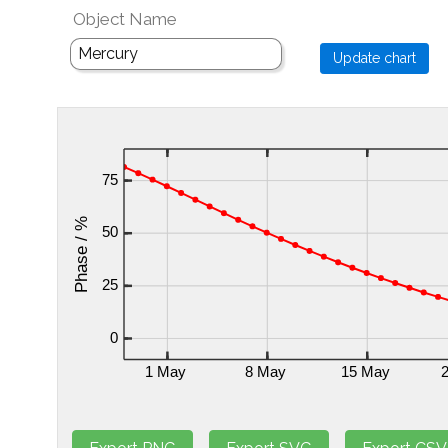
Object Name