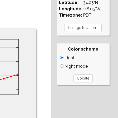
Latitude:
34.05°N
Longitude:
118.05°W
Timezone:
PDT
Color scheme
Light
Night mode