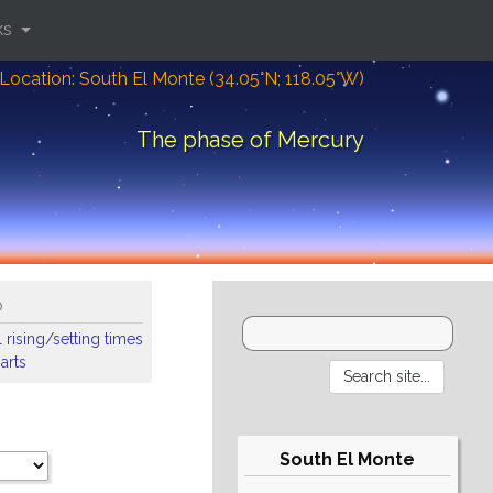
ks
Location: South El Monte (34.05°N; 118.05°W)
The phase of Mercury
o
 rising/setting times
arts
South El Monte