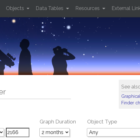
Objects
Data Tables
Resources
External Lin
See als
er
Graphical
Finder ch
Graph Duration
Object Type