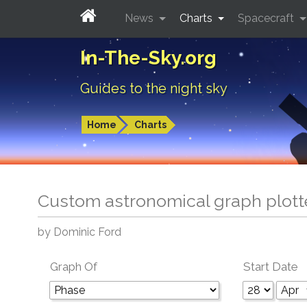
News
Charts
Spacecraft
In-The-Sky.org
Guides to the night sky
Home
Charts
Custom astronomical graph plott
by Dominic Ford
Graph Of
Start Date