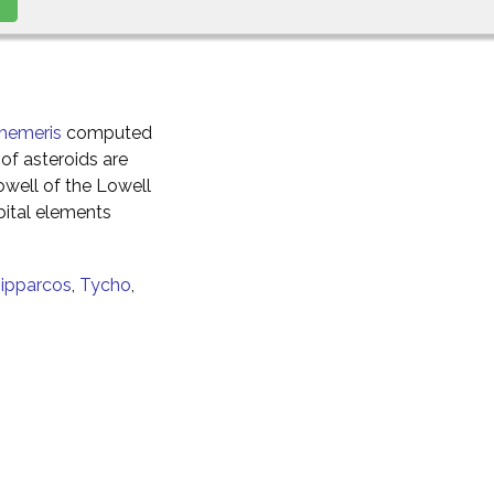
hemeris
computed
of asteroids are
well of the Lowell
ital elements
ipparcos
,
Tycho
,