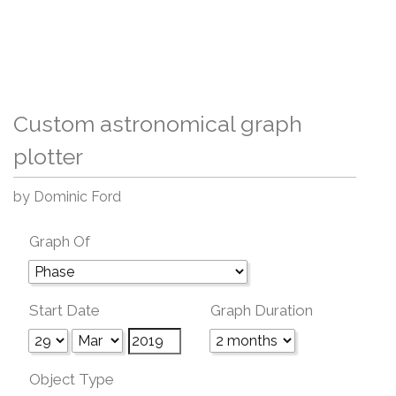
Custom astronomical graph
plotter
by Dominic Ford
Graph Of
Start Date
Graph Duration
Object Type