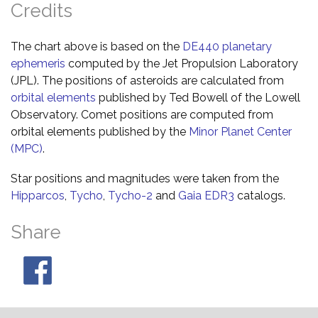
Credits
The chart above is based on the
DE440 planetary
ephemeris
computed by the Jet Propulsion Laboratory
(JPL). The positions of asteroids are calculated from
orbital elements
published by Ted Bowell of the Lowell
Observatory. Comet positions are computed from
orbital elements published by the
Minor Planet Center
(MPC)
.
Star positions and magnitudes were taken from the
Hipparcos
,
Tycho
,
Tycho-2
and
Gaia EDR3
catalogs.
Share