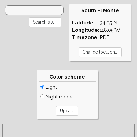
South El Monte
Latitude:
34.05°N
Longitude:
118.05°W
Timezone:
PDT
Color scheme
Light
Night mode