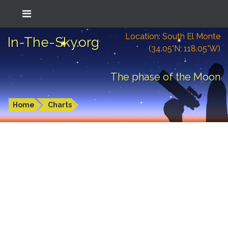
Location: South El Monte
In-The-Sky.org
(34.05°N; 118.05°W)
The phase of the Moon
Home
Charts