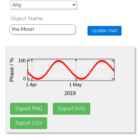
Object Name