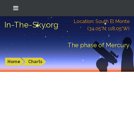
Location: South El Monte
In-The-Sky.org
(34.05°N; 118.05°W)
The phase of Mercury
Home
Charts