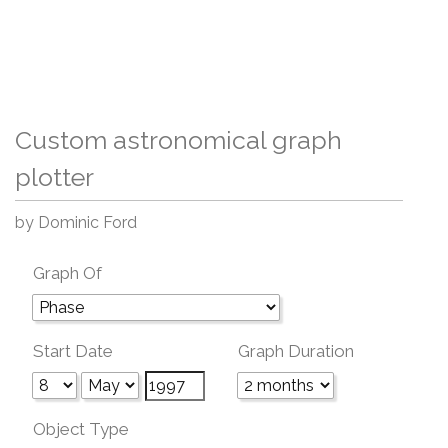
Custom astronomical graph
plotter
by Dominic Ford
Graph Of
Start Date
Graph Duration
Object Type