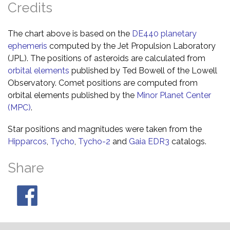
Credits
The chart above is based on the
DE440 planetary
ephemeris
computed by the Jet Propulsion Laboratory
(JPL). The positions of asteroids are calculated from
orbital elements
published by Ted Bowell of the Lowell
Observatory. Comet positions are computed from
orbital elements published by the
Minor Planet Center
(MPC)
.
Star positions and magnitudes were taken from the
Hipparcos
,
Tycho
,
Tycho-2
and
Gaia EDR3
catalogs.
Share