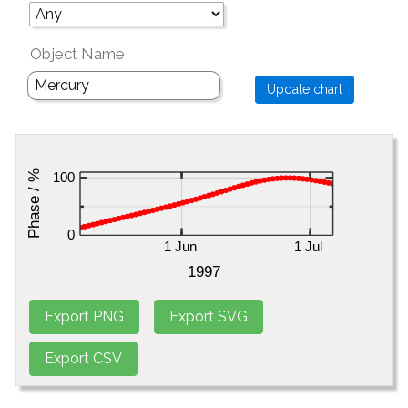
Object Name