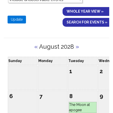
WHOLE YEAR VIEW »
SEARCH FOR EVENTS »
«
August 2028
»
Sunday
Monday
Tuesday
Wedne
1
2
6
7
8
9
The Moon at
apogee