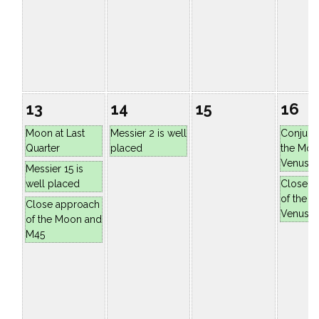
13
14
15
16
Moon at Last
Messier 2 is well
Conjunc
Quarter
placed
the Moo
Venus
Messier 15 is
well placed
Close a
of the 
Close approach
Venus
of the Moon and
M45