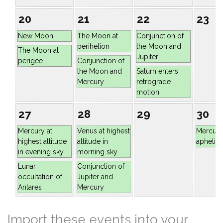
20
21
22
23
New Moon
The Moon at
Conjunction of
perihelion
the Moon and
The Moon at
Jupiter
perigee
Conjunction of
the Moon and
Saturn enters
Mercury
retrograde
motion
27
28
29
30
Mercury at
Venus at highest
Mercury
highest altitude
altitude in
aphelio
in evening sky
morning sky
Lunar
Conjunction of
occultation of
Jupiter and
Antares
Mercury
Import these events into your