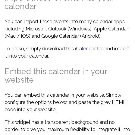
calendar
You can import these events into many calendar apps,
including Microsoft Outlook (Windows), Apple Calendar
(Mac / iOS) and Google Calendar (Android).
To do so, simply download this
iCalendar file
and import
it into your calendar.
Embed this calendar in your
website
You can embed this calendar in your website. Simply
configure the options below, and paste the grey HTML
code into your website.
This widget has a transparent background and no
border to give you maximum flexibility to integrate it into