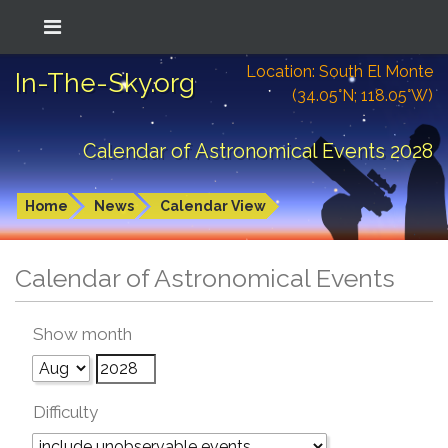
Location: South El Monte
In-The-Sky.org
(34.05°N; 118.05°W)
Calendar of Astronomical Events 2028
Home
News
Calendar View
Calendar of Astronomical Events
Show month
Difficulty