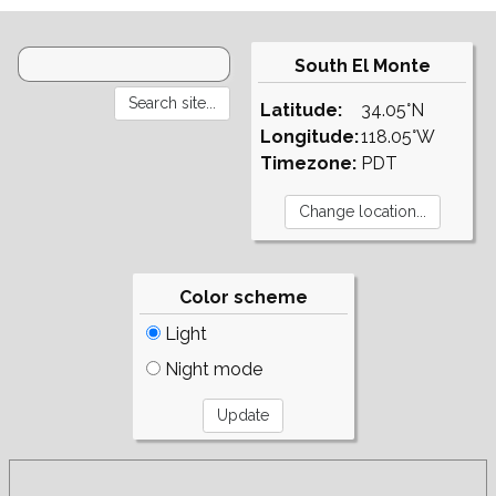
South El Monte
Latitude:
34.05°N
Longitude:
118.05°W
Timezone:
PDT
Color scheme
Light
Night mode