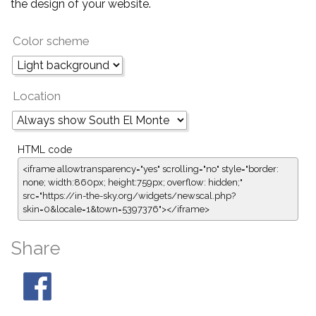
the design of your website.
Color scheme
Location
HTML code
<iframe allowtransparency="yes" scrolling="no" style="border:
none; width:860px; height:759px; overflow: hidden;"
src="https://in-the-sky.org/widgets/newscal.php?
skin=0&locale=1&town=5397376"></iframe>
Share