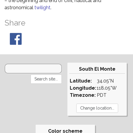
– the beginning and end of civil, nautical and
astronomical
twilight
.
Share
South El Monte
Latitude:
34.05°N
Longitude:
118.05°W
Timezone:
PDT
Color scheme