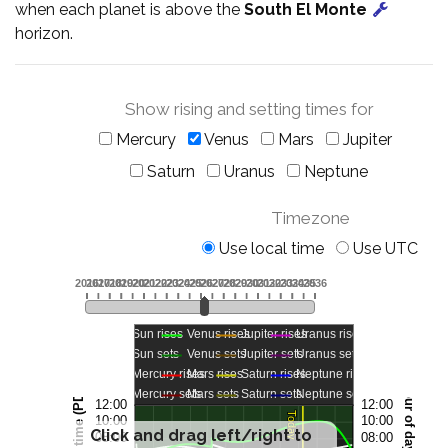
when each planet is above the
South El Monte
horizon.
Show rising and setting times for
Mercury
Venus
Mars
Jupiter
Saturn
Uranus
Neptune
Timezone
Use local time
Use UTC
Click and drag left/right to