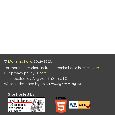
©
Dominic Ford
2011–2026.
For more information including contact details,
click here
.
Our privacy policy is
here
.
Last updated: 07 Aug 2026, 18:19 UTC
Website designed by
.
Site hosted by