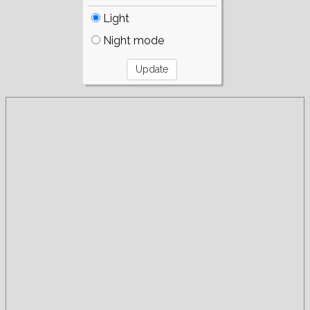
Light
Night mode