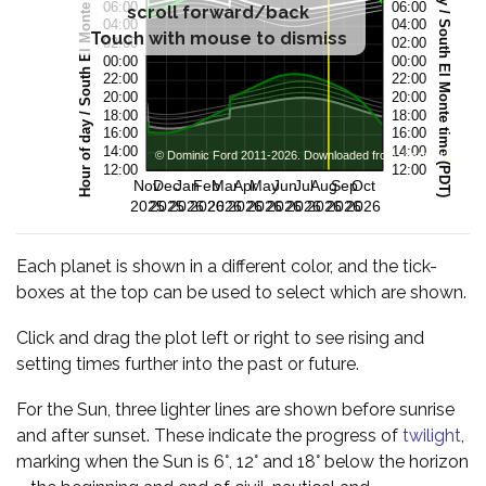
scroll forward/back
Touch with mouse to dismiss
Each planet is shown in a different color, and the tick-
boxes at the top can be used to select which are shown.
Click and drag the plot left or right to see rising and
setting times further into the past or future.
For the Sun, three lighter lines are shown before sunrise
and after sunset. These indicate the progress of
twilight
,
marking when the Sun is 6°, 12° and 18° below the horizon