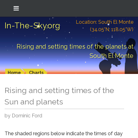
Location: South El Monte
In-The-Sky.org
(34.05°N; 118.05°W)
Rising and setting times of the planets at
South El Monte
Home
Charts
Rising and setting times of the
Sun and planets
by Dominic Ford
The shaded regions below indicate the times of day