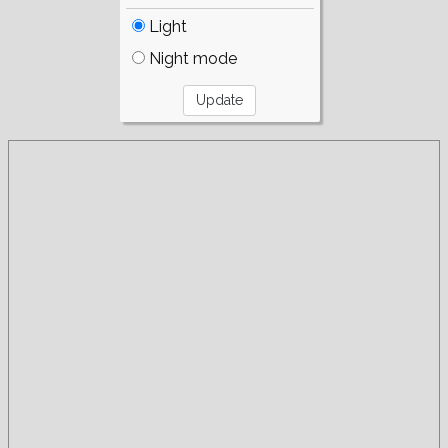
Light
Night mode