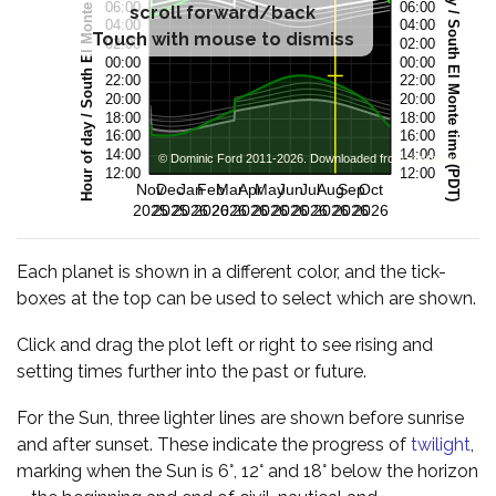
scroll forward/back
Touch with mouse to dismiss
Each planet is shown in a different color, and the tick-
boxes at the top can be used to select which are shown.
Click and drag the plot left or right to see rising and
setting times further into the past or future.
For the Sun, three lighter lines are shown before sunrise
and after sunset. These indicate the progress of
twilight
,
marking when the Sun is 6°, 12° and 18° below the horizon