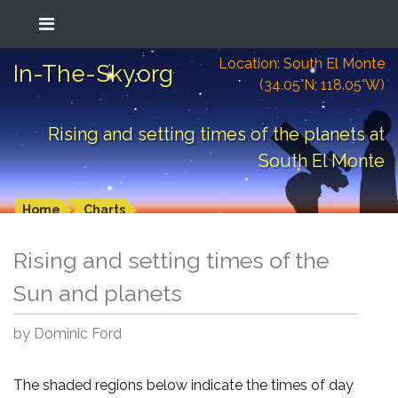
Location: South El Monte
In-The-Sky.org
(34.05°N; 118.05°W)
Rising and setting times of the planets at
South El Monte
Home
Charts
Rising and setting times of the
Sun and planets
by Dominic Ford
The shaded regions below indicate the times of day