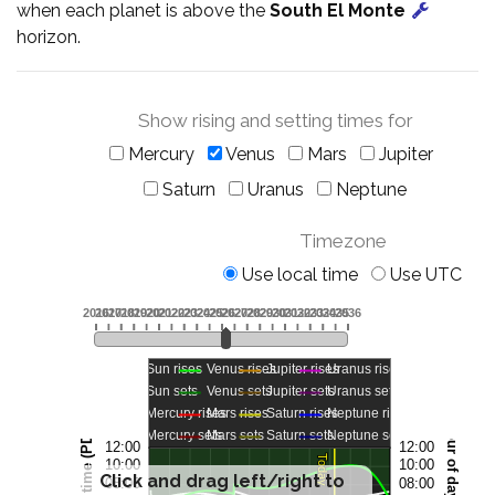
when each planet is above the
South El Monte
horizon.
Show rising and setting times for
Mercury
Venus
Mars
Jupiter
Saturn
Uranus
Neptune
Timezone
Use local time
Use UTC
Click and drag left/right to