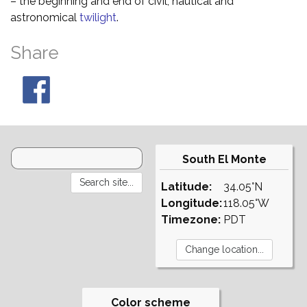
– the beginning and end of civil, nautical and
astronomical
twilight
.
Share
South El Monte
Latitude:
34.05°N
Longitude:
118.05°W
Timezone:
PDT
Color scheme