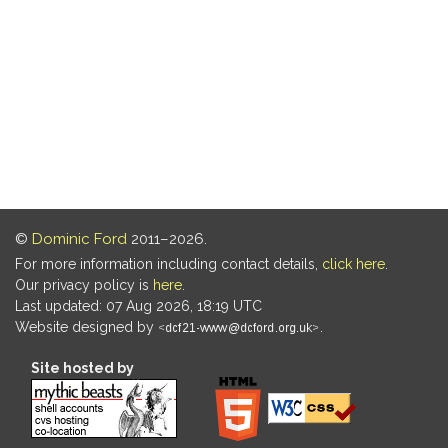
©
Dominic Ford
2011–2026.
For more information including contact details,
click here
.
Our privacy policy is
here
.
Last updated: 07 Aug 2026, 18:19 UTC
Website designed by
.
Site hosted by