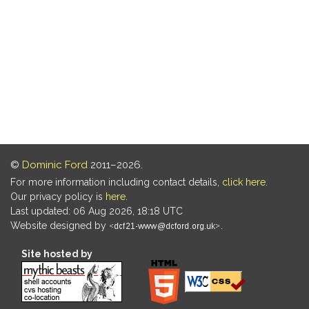
©
Dominic Ford
2011–2026.
For more information including contact details,
click here
.
Our privacy policy is
here
.
Last updated: 06 Aug 2026, 18:18 UTC
Website designed by
.
Site hosted by