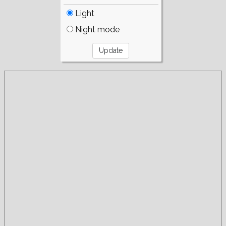
Light
Night mode