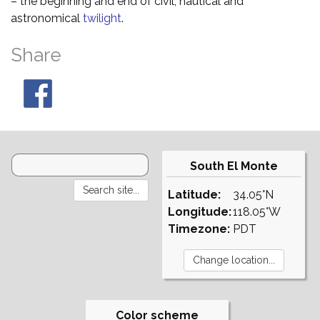
– the beginning and end of civil, nautical and
astronomical
twilight
.
Share
South El Monte
Latitude:
34.05°N
Longitude:
118.05°W
Timezone:
PDT
Color scheme