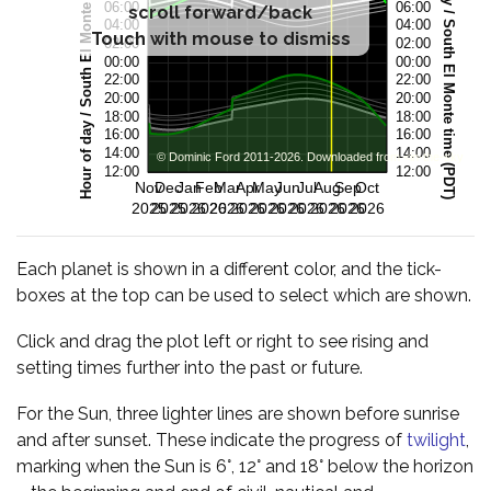
scroll forward/back
Touch with mouse to dismiss
Each planet is shown in a different color, and the tick-
boxes at the top can be used to select which are shown.
Click and drag the plot left or right to see rising and
setting times further into the past or future.
For the Sun, three lighter lines are shown before sunrise
and after sunset. These indicate the progress of
twilight
,
marking when the Sun is 6°, 12° and 18° below the horizon