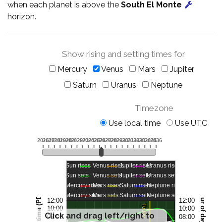
when each planet is above the
South El Monte
horizon.
Show rising and setting times for
Mercury
Venus
Mars
Jupiter
Saturn
Uranus
Neptune
Timezone
Use local time
Use UTC
Click and drag left/right to