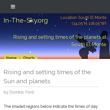
Location: South El Monte
In-The-Sky.org
(34.05°N; 118.05°W)
Rising and setting times of the planets at
South El Monte
Home
Charts
Rising and setting times of the
Sun and planets
by Dominic Ford
The shaded regions below indicate the times of day