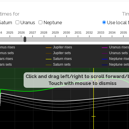
 times for
Ti
aturn
Uranus
Neptune
Use local 
Click and drag left/right to scroll forward
Touch with mouse to dismiss