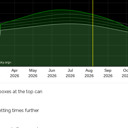
-boxes at the top can
etting times further