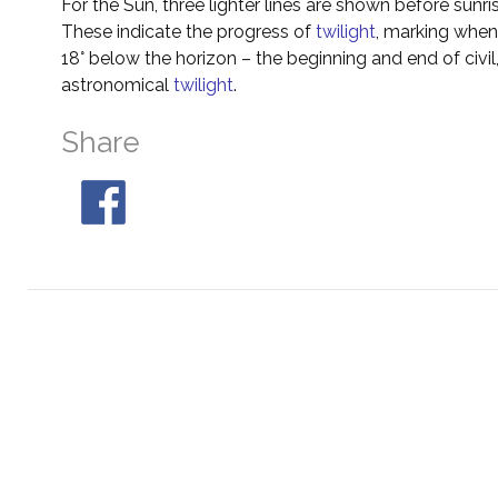
For the Sun, three lighter lines are shown before sunri
These indicate the progress of
twilight
, marking when 
18° below the horizon – the beginning and end of civil
astronomical
twilight
.
Share