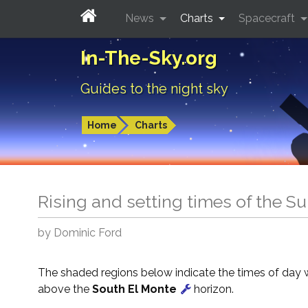
News
Charts
Spacecraft
In-The-Sky.org
Guides to the night sky
Home
Charts
Rising and setting times of the S
by Dominic Ford
The shaded regions below indicate the times of day 
above the
South El Monte
horizon.