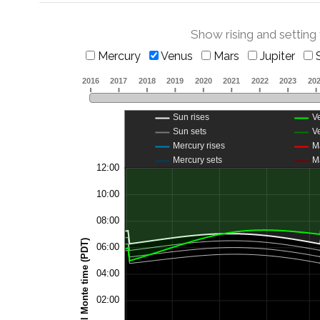
Show rising and setting
Mercury
Venus
Mars
Jupiter
S