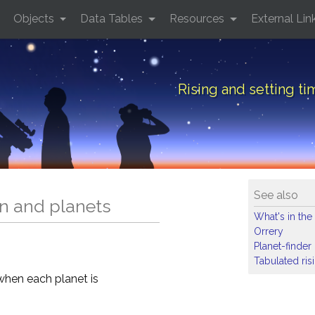
Objects
Data Tables
Resources
External Lin
Rising and setting ti
See also
un and planets
What's in the
Orrery
Planet-finder
Tabulated ris
when each planet is