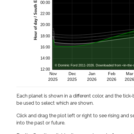
Each planet is shown in a different color, and the tick
be used to select which are shown.
Click and drag the plot left or right to see rising and s
into the past or future.