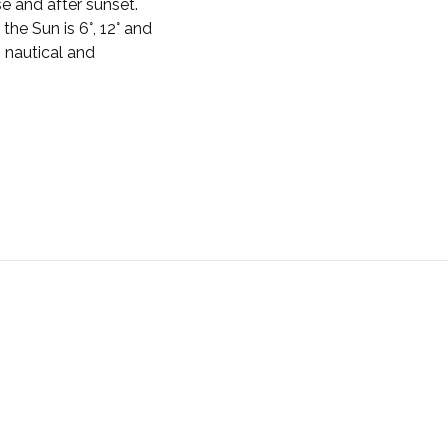
se and after sunset.
the Sun is 6°, 12° and
, nautical and