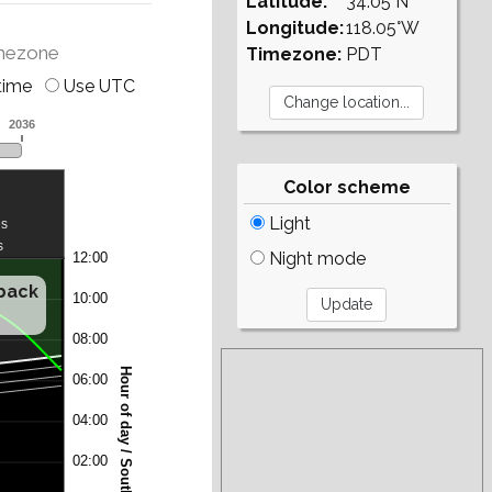
Latitude:
34.05°N
Longitude:
118.05°W
mezone
Timezone:
PDT
time
Use UTC
Color scheme
Light
Night mode
/back