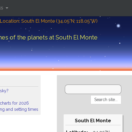
ks
Location: South El Monte (34.05°N; 118.05°W)
mes of the planets at South El Monte
 sky?
 charts for 2026
ing and setting times
South El Monte