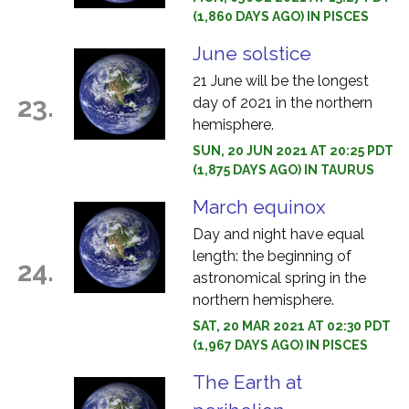
(1,860 DAYS AGO) IN PISCES
June solstice
21 June will be the longest
23.
day of 2021 in the northern
hemisphere.
SUN, 20 JUN 2021 AT 20:25 PDT
(1,875 DAYS AGO) IN TAURUS
March equinox
Day and night have equal
length: the beginning of
24.
astronomical spring in the
northern hemisphere.
SAT, 20 MAR 2021 AT 02:30 PDT
(1,967 DAYS AGO) IN PISCES
The Earth at