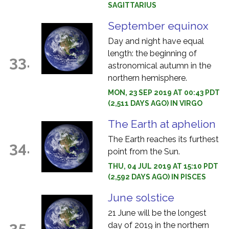
SAGITTARIUS
September equinox
Day and night have equal
length: the beginning of
33.
astronomical autumn in the
northern hemisphere.
MON, 23 SEP 2019 AT 00:43 PDT
(2,511 DAYS AGO) IN VIRGO
The Earth at aphelion
The Earth reaches its furthest
34.
point from the Sun.
THU, 04 JUL 2019 AT 15:10 PDT
(2,592 DAYS AGO) IN PISCES
June solstice
21 June will be the longest
35.
day of 2019 in the northern