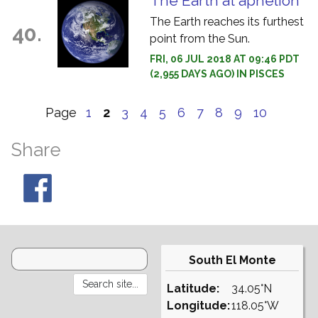
The Earth at aphelion
The Earth reaches its furthest
40.
point from the Sun.
FRI, 06 JUL 2018 AT 09:46 PDT
(2,955 DAYS AGO) IN PISCES
Page
1
2
3
4
5
6
7
8
9
10
Share
South El Monte
Latitude:
34.05°N
Longitude:
118.05°W