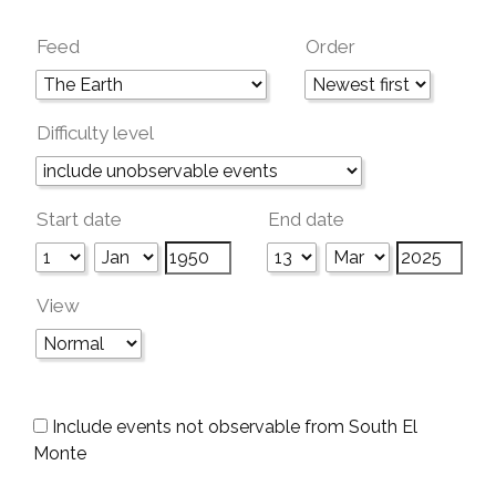
Feed
Order
Difficulty level
Start date
End date
View
Include events not observable from South El
Monte