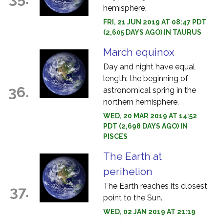
hemisphere.
FRI, 21 JUN 2019 AT 08:47 PDT
(2,605 DAYS AGO) IN TAURUS
March equinox
Day and night have equal
length: the beginning of
36.
astronomical spring in the
northern hemisphere.
WED, 20 MAR 2019 AT 14:52
PDT (2,698 DAYS AGO) IN
PISCES
The Earth at
perihelion
The Earth reaches its closest
37.
point to the Sun.
WED, 02 JAN 2019 AT 21:19