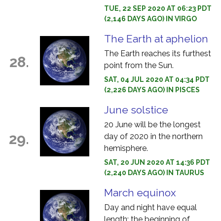
TUE, 22 SEP 2020 AT 06:23 PDT
(2,146 DAYS AGO) IN VIRGO
The Earth at aphelion
The Earth reaches its furthest
28.
point from the Sun.
SAT, 04 JUL 2020 AT 04:34 PDT
(2,226 DAYS AGO) IN PISCES
June solstice
20 June will be the longest
29.
day of 2020 in the northern
hemisphere.
SAT, 20 JUN 2020 AT 14:36 PDT
(2,240 DAYS AGO) IN TAURUS
March equinox
Day and night have equal
length: the beginning of