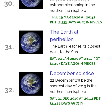
30.
astronomical spring in the
northern hemisphere.
THU, 19 MAR 2020 AT 20:42
PDT (2,333 DAYS AGO) IN PISCES
The Earth at
perihelion
31.
The Earth reaches its closest
point to the Sun.
SAT, 04 JAN 2020 AT 23:47 PDT
(2,407 DAYS AGO) IN PISCES
December solstice
22 December will be the
shortest day of 2019 in the
32.
northern hemisphere.
SAT, 21 DEC 2019 AT 20:12 PDT
(2,422 DAYS AGO) IN