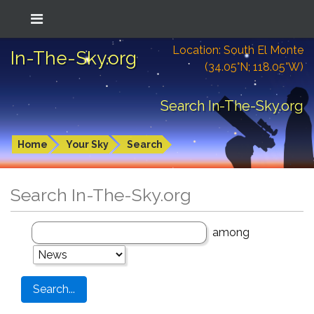
Location: South El Monte
In-The-Sky.org
(34.05°N; 118.05°W)
Search In-The-Sky.org
Home
Your Sky
Search
Search In-The-Sky.org
among