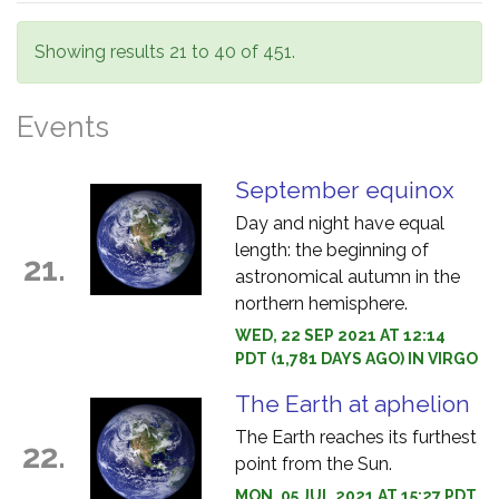
Showing results 21 to 40 of 451.
Events
September equinox
Day and night have equal
length: the beginning of
21.
astronomical autumn in the
northern hemisphere.
WED, 22 SEP 2021 AT 12:14
PDT (1,781 DAYS AGO) IN VIRGO
The Earth at aphelion
The Earth reaches its furthest
22.
point from the Sun.
MON, 05 JUL 2021 AT 15:27 PDT