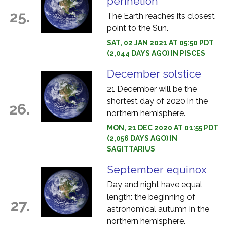
perihelion
25.
The Earth reaches its closest
point to the Sun.
SAT, 02 JAN 2021 AT 05:50 PDT
(2,044 DAYS AGO) IN PISCES
December solstice
21 December will be the
shortest day of 2020 in the
26.
northern hemisphere.
MON, 21 DEC 2020 AT 01:55 PDT
(2,056 DAYS AGO) IN
SAGITTARIUS
September equinox
Day and night have equal
length: the beginning of
27.
astronomical autumn in the
northern hemisphere.