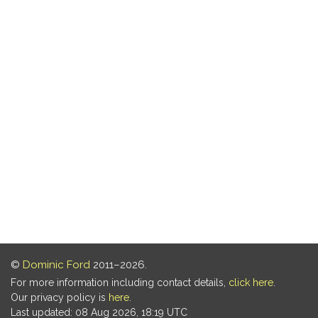
©
Dominic Ford
2011–2026.
For more information including contact details,
click here
.
Our privacy policy is
here
.
Last updated: 08 Aug 2026, 18:19 UTC