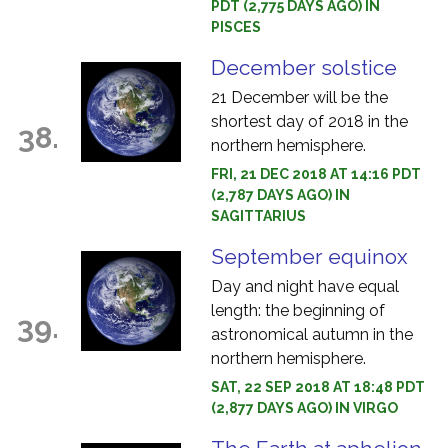
PDT (2,775 DAYS AGO) IN
PISCES
December solstice
21 December will be the
shortest day of 2018 in the
38.
northern hemisphere.
FRI, 21 DEC 2018 AT 14:16 PDT
(2,787 DAYS AGO) IN
SAGITTARIUS
September equinox
Day and night have equal
length: the beginning of
39.
astronomical autumn in the
northern hemisphere.
SAT, 22 SEP 2018 AT 18:48 PDT
(2,877 DAYS AGO) IN VIRGO