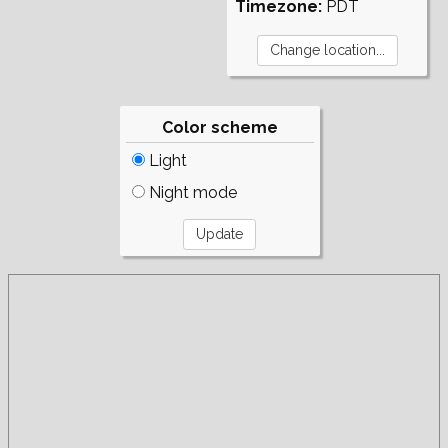
Timezone:
PDT
Color scheme
Light
Night mode