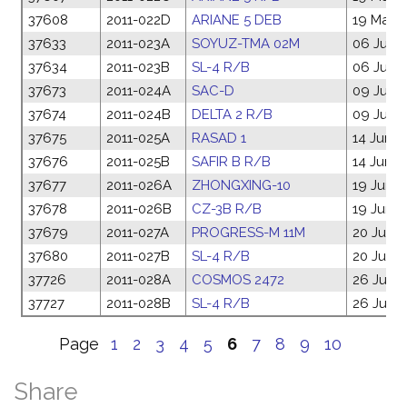
37608
2011-022D
ARIANE 5 DEB
19 May 2
37633
2011-023A
SOYUZ-TMA 02M
06 Jun 2
37634
2011-023B
SL-4 R/B
06 Jun 2
37673
2011-024A
SAC-D
09 Jun 2
37674
2011-024B
DELTA 2 R/B
09 Jun 2
37675
2011-025A
RASAD 1
14 Jun 2
37676
2011-025B
SAFIR B R/B
14 Jun 2
37677
2011-026A
ZHONGXING-10
19 Jun 2
37678
2011-026B
CZ-3B R/B
19 Jun 2
37679
2011-027A
PROGRESS-M 11M
20 Jun 2
37680
2011-027B
SL-4 R/B
20 Jun 2
37726
2011-028A
COSMOS 2472
26 Jun 2
37727
2011-028B
SL-4 R/B
26 Jun 2
Page
1
2
3
4
5
6
7
8
9
10
Share