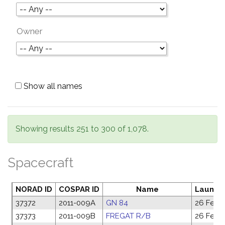
Owner
Show all names
Showing results 251 to 300 of 1,078.
Spacecraft
NORAD ID
COSPAR ID
Name
Launch
37372
2011-009A
GN 84
26 Feb 2
37373
2011-009B
FREGAT R/B
26 Feb 2