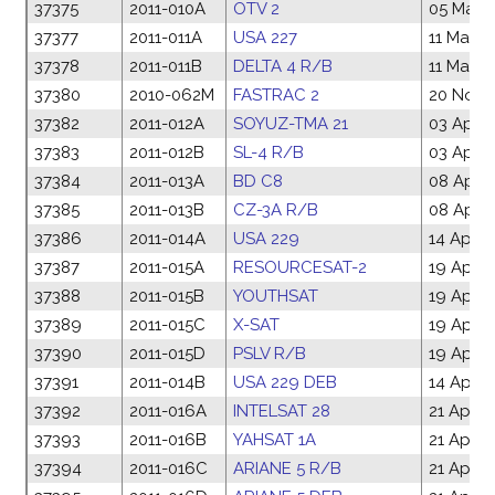
37375
2011-010A
OTV 2
05 Mar 2
37377
2011-011A
USA 227
11 Mar 2
37378
2011-011B
DELTA 4 R/B
11 Mar 2
37380
2010-062M
FASTRAC 2
20 Nov 
37382
2011-012A
SOYUZ-TMA 21
03 Apr 2
37383
2011-012B
SL-4 R/B
03 Apr 2
37384
2011-013A
BD C8
08 Apr 2
37385
2011-013B
CZ-3A R/B
08 Apr 2
37386
2011-014A
USA 229
14 Apr 2
37387
2011-015A
RESOURCESAT-2
19 Apr 2
37388
2011-015B
YOUTHSAT
19 Apr 2
37389
2011-015C
X-SAT
19 Apr 2
37390
2011-015D
PSLV R/B
19 Apr 2
37391
2011-014B
USA 229 DEB
14 Apr 2
37392
2011-016A
INTELSAT 28
21 Apr 2
37393
2011-016B
YAHSAT 1A
21 Apr 2
37394
2011-016C
ARIANE 5 R/B
21 Apr 2