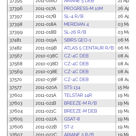
37395
2011-016D
ARIANE 5 DEB
21 Apr 2
37396
2011-017A
PROGRESS-M 10M
26 Apr 2
37397
2011-017B
SL-4 R/B
26 Apr 2
37398
2011-018A
MERIDIAN 4
03 May 
37399
2011-018B
SL-26 R/B
03 May 
37481
2011-019A
SBIRS GEO-1
06 May 
37482
2011-019B
ATLAS 5 CENTAUR R/B
06 May 
37567
2010-038C
CZ-4C DEB
08 Aug 
37568
2010-038D
CZ-4C DEB
08 Aug 
37569
2010-038E
CZ-4C DEB
08 Aug 
37570
2010-038F
CZ-4C DEB
08 Aug 
37577
2011-020A
STS 134
15 May 2
37602
2011-021A
TELSTAR 14R
19 May 2
37603
2011-021B
BREEZE-M R/B
19 May 2
37604
2011-021C
BREEZE-M DEB
19 May 2
37605
2011-022A
GSAT-8
19 May 2
37606
2011-022B
ST-2
19 May 2
37607
2011-022C
ARIANE 5 R/B
19 May 2