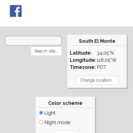
South El Monte
Latitude:
34.05°N
Longitude:
118.05°W
Timezone:
PDT
Color scheme
Light
Night mode