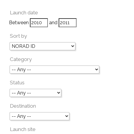
Launch date
Between
and
Sort by
Category
Status
Destination
Launch site