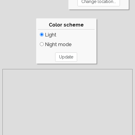
Color scheme
Light
Night mode