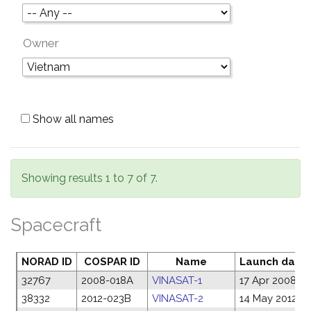
Owner
Show all names
Showing results 1 to 7 of 7.
Spacecraft
NORAD ID
COSPAR ID
Name
Launch date
32767
2008-018A
VINASAT-1
17 Apr 2008
38332
2012-023B
VINASAT-2
14 May 2012