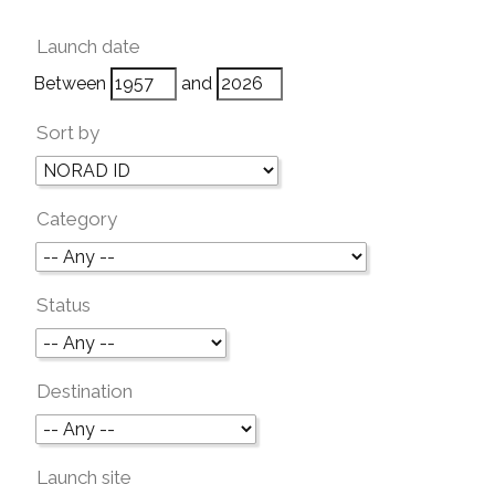
Launch date
Between
and
Sort by
Category
Status
Destination
Launch site