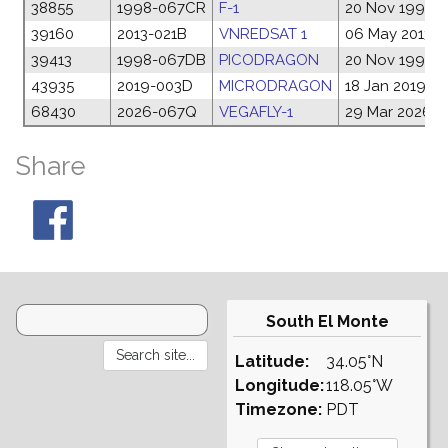
38855
1998-067CR
F-1
20 Nov 1998
39160
2013-021B
VNREDSAT 1
06 May 2013
39413
1998-067DB
PICODRAGON
20 Nov 1998
43935
2019-003D
MICRODRAGON
18 Jan 2019
68430
2026-067Q
VEGAFLY-1
29 Mar 2026
Share
South El Monte
Latitude:
34.05°N
Longitude:
118.05°W
Timezone:
PDT