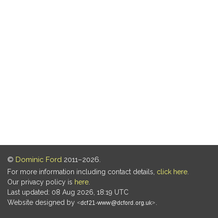
©
Dominic Ford
2011–2026.
For more information including contact details,
click here
.
Our privacy policy is
here
.
Last updated: 08 Aug 2026, 18:19 UTC
Website designed by
.