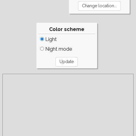
Color scheme
Light
Night mode