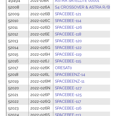
49494
2021-108A
ASTRA SATELLITE 00001
2
52008
2022-026A
S4 CROSSOVER & ASTRA R/B
1
52009
2022-026B
SPACEBEE-121
1
52010
2022-026C
SPACEBEE-114
1
52011
2022-026D
SPACEBEE-126
1
52012
2022-026E
SPACEBEE-118
1
52013
2022-026F
SPACEBEE-120
1
52014
2022-026G
SPACEBEE-122
1
52015
2022-026H
SPACEBEE-119
1
52016
2022-026J
SPACEBEE-115
1
52017
2022-026K
ORESAT0
1
52018
2022-026L
SPACEBEENZ-14
1
52019
2022-026M
SPACEBEENZ-11
1
52020
2022-026N
SPACEBEE-127
1
52021
2022-026P
SPACEBEE-125
1
52022
2022-026Q
SPACEBEE-117
1
52023
2022-026R
SPACEBEE-116
1
52024
2022-026S
SPACEBEE-113
1