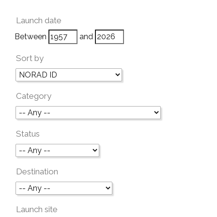
Launch date
Between
and
Sort by
Category
Status
Destination
Launch site