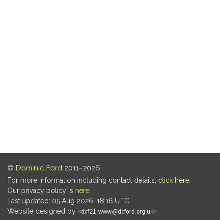
©
Dominic Ford
2011–2026.
For more information including contact details,
click here
.
Our privacy policy is
here
.
Last updated: 05 Aug 2026, 18:16 UTC
Website designed by
.