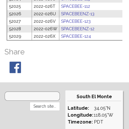
52025
2022-026T
SPACEBEE-112
1
52026
2022-026U
SPACEBEENZ-13
1
52027
2022-026V
SPACEBEE-123
1
52028
2022-026W
SPACEBEENZ-12
1
52029
2022-026X
SPACEBEE-124
1
Share
South El Monte
Latitude:
34.05°N
Longitude:
118.05°W
Timezone:
PDT