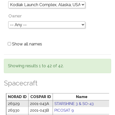
Owner
Show all names
Showing results 1 to 42 of 42.
Spacecraft
NORAD ID
COSPAR ID
Name
L
26929
2001-043A
STARSHINE 3 & SO-43
2
26930
2001-043B
PICOSAT 9
2