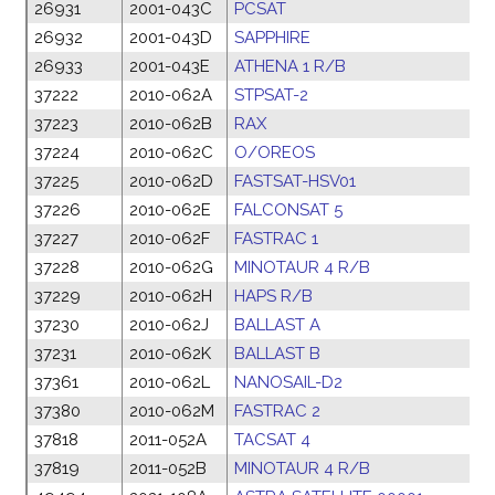
26931
2001-043C
PCSAT
2
26932
2001-043D
SAPPHIRE
2
26933
2001-043E
ATHENA 1 R/B
2
37222
2010-062A
STPSAT-2
2
37223
2010-062B
RAX
2
37224
2010-062C
O/OREOS
2
37225
2010-062D
FASTSAT-HSV01
2
37226
2010-062E
FALCONSAT 5
2
37227
2010-062F
FASTRAC 1
2
37228
2010-062G
MINOTAUR 4 R/B
2
37229
2010-062H
HAPS R/B
2
37230
2010-062J
BALLAST A
2
37231
2010-062K
BALLAST B
2
37361
2010-062L
NANOSAIL-D2
2
37380
2010-062M
FASTRAC 2
2
37818
2011-052A
TACSAT 4
2
37819
2011-052B
MINOTAUR 4 R/B
2