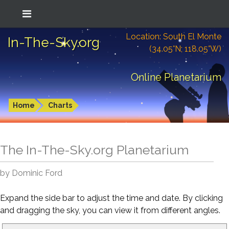
Location: South El Monte
In-The-Sky.org
(34.05°N; 118.05°W)
Online Planetarium
Home
Charts
The In-The-Sky.org Planetarium
by Dominic Ford
Expand the side bar to adjust the time and date. By clicking
and dragging the sky, you can view it from different angles.