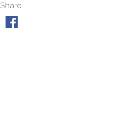
Share