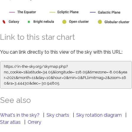
Link to this star chart
You can link directly to this view of the sky with this URL:
https://in-the-sky.org/skymap.php?
no_cookie=1&latitude=34.05&longitude=-118.05&timezone=-8.00&yea
r=2021&month=11&day=10&hour=0&min=0&PLlimitmag=2&zoom=16
0&ra=3.44542&dec=-30.94805
See also
What's in the sky?
|
Sky charts
|
Sky rotation diagram
|
Star atlas
|
Orrery