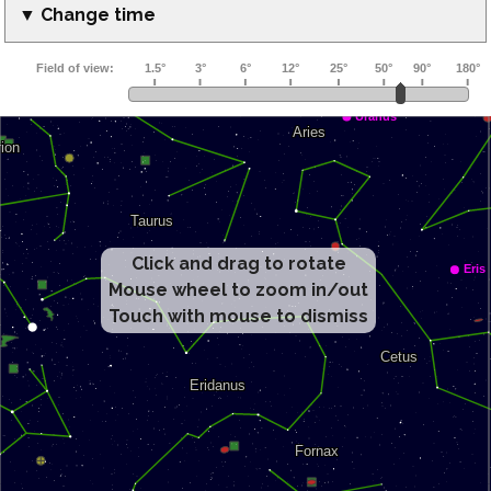
▼ Change time
Click and drag to rotate
Mouse wheel to zoom in/out
Touch with mouse to dismiss