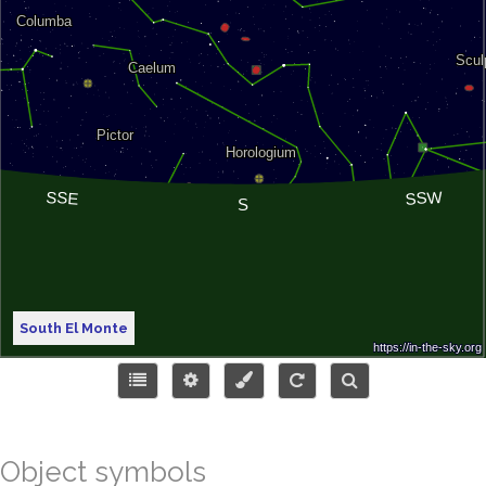
South El Monte
Object symbols