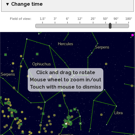
▼ Change time
Click and drag to rotate
Mouse wheel to zoom in/out
Touch with mouse to dismiss