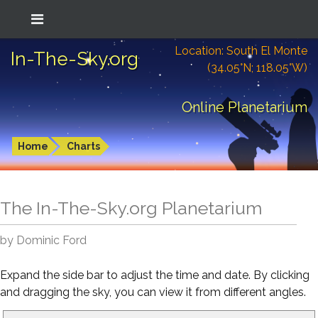
Location: South El Monte
In-The-Sky.org
(34.05°N; 118.05°W)
Online Planetarium
Home
Charts
The In-The-Sky.org Planetarium
by Dominic Ford
Expand the side bar to adjust the time and date. By clicking
and dragging the sky, you can view it from different angles.