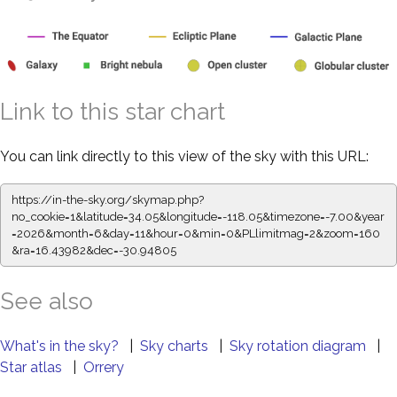
Link to this star chart
You can link directly to this view of the sky with this URL:
https://in-the-sky.org/skymap.php?
no_cookie=1&latitude=34.05&longitude=-118.05&timezone=-7.00&year
=2026&month=6&day=11&hour=0&min=0&PLlimitmag=2&zoom=160
&ra=16.44093&dec=-30.94805
See also
What's in the sky?
|
Sky charts
|
Sky rotation diagram
|
Star atlas
|
Orrery