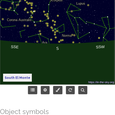
South El Monte
Object symbols