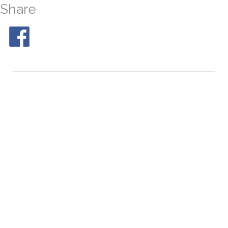
Share