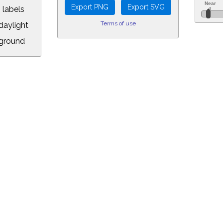
 labels
Terms of use
aylight
ground
L:
.00&year=2118&month=4&day=12&hour=18&min=54&PLlimitmag=2&zoom=1