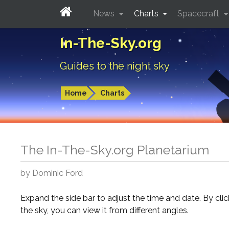
News
Charts
Spacecraft
In-The-Sky.org
Guides to the night sky
Home
Charts
The In-The-Sky.org Planetarium
by Dominic Ford
Expand the side bar to adjust the time and date. By cli
the sky, you can view it from different angles.