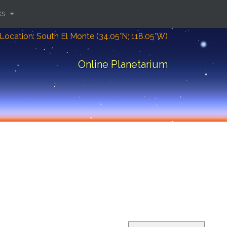
ks
Location: South El Monte (34.05°N; 118.05°W)
Online Planetarium