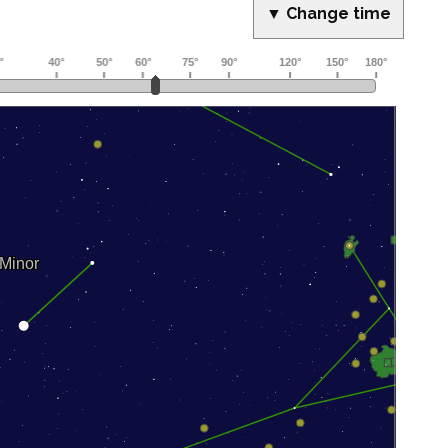
▼ Change time