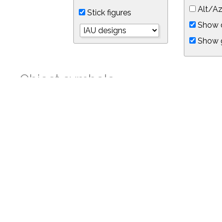
Alt/Az
Stick figures
Show d
Show 
Object symbols
Link to this star chart
You can link directly to this view of the sky with this UR
https://in-the-sky.org/skymap.php?
no_cookie=1&latitude=34.05&longitude=-118.05&timezone=-8