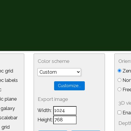
Color scheme
Orien
c grid
Zeni
 labels
Nor
c
Free
ic plane
Export image
3D v
galaxy
Width:
Ena
calebar
Height:
Depth
 grid