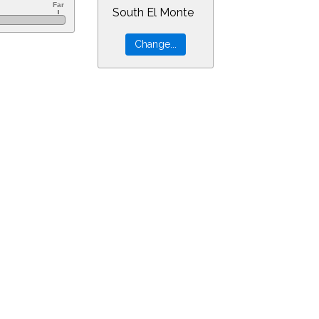
South El Monte
60&ra=8.43399&dec=-30.94805