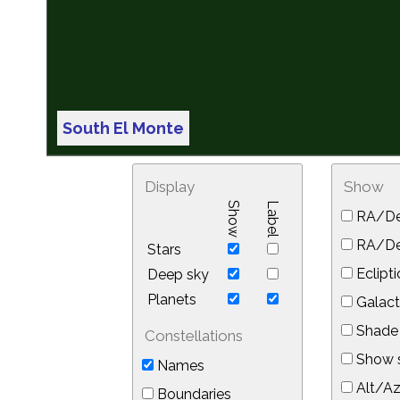
South El Monte
Display
Show
Show
Label
RA/De
RA/Dec
Stars
Eclipti
Deep sky
Planets
Galact
Shade 
Constellations
Show s
Names
Alt/Az
Boundaries