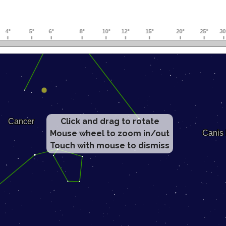
Click and drag to rotate
Mouse wheel to zoom in/out
Touch with mouse to dismiss