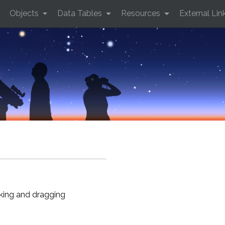
Objects
Data Tables
Resources
External Lin
cking and dragging