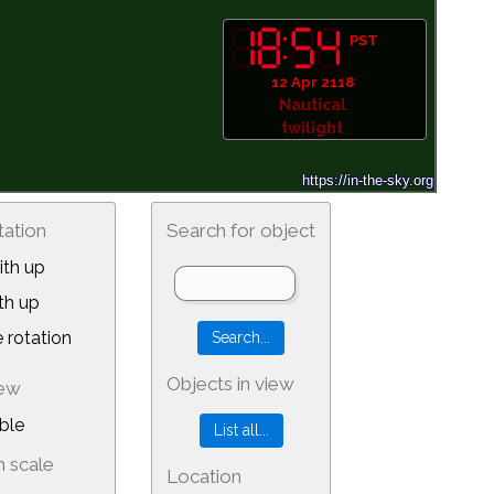
PST
12 Apr 2118
Nautical
twilight
tation
Search for object
th up
th up
 rotation
Objects in view
iew
ble
 scale
Location