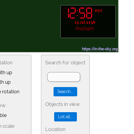
PST
13 Jul 2138
Daylight
tation
Search for object
th up
th up
 rotation
Objects in view
iew
ble
 scale
Location