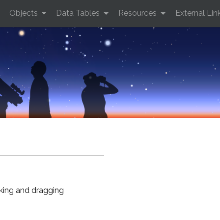
Objects
Data Tables
Resources
External Lin
cking and dragging