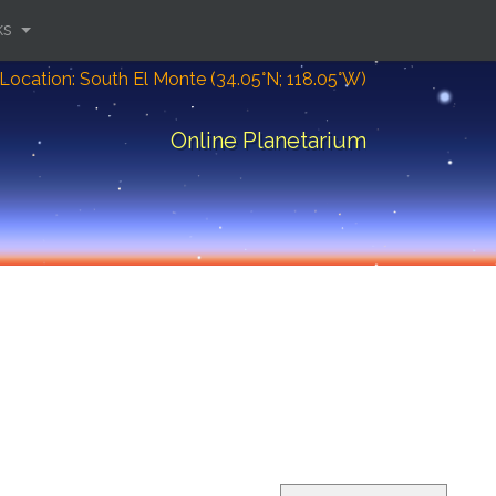
ks
Location: South El Monte (34.05°N; 118.05°W)
Online Planetarium