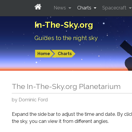
News
Charts
Spacecraft
In-The-Sky.org
Guides to the night sky
Home
Charts
The In-The-Sky.org Planetarium
by Dominic Ford
Expand the side bar to adjust the time and date. By cli
the sky, you can view it from different angles.