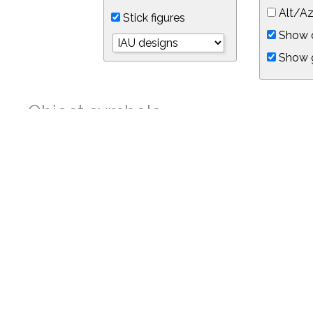
Alt/Az
Stick figures
Show d
Show 
Object symbols
Link to this star chart
You can link directly to this view of the sky with this UR
https://in-the-sky.org/skymap.php?
no_cookie=1&latitude=34.05&longitude=-118.05&timezone=-8