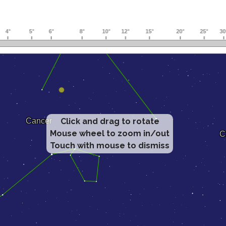
Click and drag to rotate
Mouse wheel to zoom in/out
Touch with mouse to dismiss