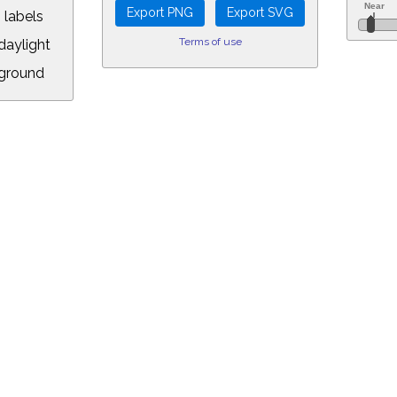
 labels
Terms of use
aylight
ground
L:
.00&year=2138&month=7&day=13&hour=12&min=58&PLlimitmag=2&zoom=16