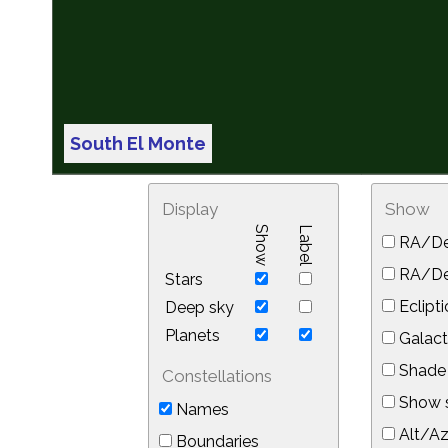
South El Monte
Display
Show
Show
Label
RA/De
RA/Dec
Stars
Eclipti
Deep sky
Planets
Galact
Shade 
Constellations
Show s
Names
Alt/Az
Boundaries