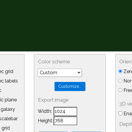
Color scheme
Orien
c grid
Zeni
 labels
Nor
c
Free
ic plane
Export image
3D v
galaxy
Width:
Ena
calebar
Height:
Depth
 grid