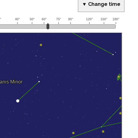
▼ Change time