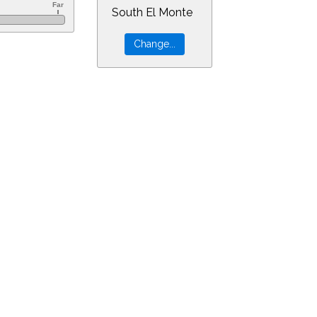
South El Monte
0&ra=8.53993&dec=-30.94805