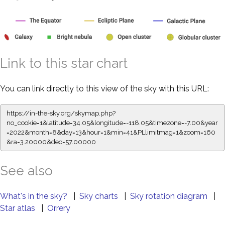
Link to this star chart
You can link directly to this view of the sky with this URL:
https://in-the-sky.org/skymap.php?
no_cookie=1&latitude=34.05&longitude=-118.05&timezone=-7.00&year
=2022&month=8&day=13&hour=1&min=41&PLlimitmag=1&zoom=160
&ra=3.20000&dec=57.00000
See also
What's in the sky?
|
Sky charts
|
Sky rotation diagram
|
Star atlas
|
Orrery