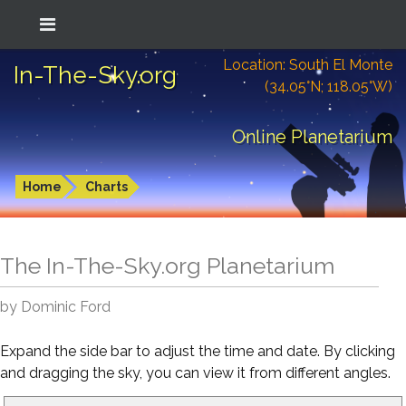
Location: South El Monte
In-The-Sky.org
(34.05°N; 118.05°W)
Online Planetarium
Home
Charts
The In-The-Sky.org Planetarium
by Dominic Ford
Expand the side bar to adjust the time and date. By clicking
and dragging the sky, you can view it from different angles.