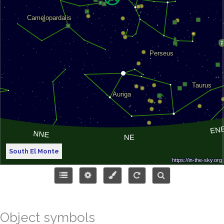
South El Monte
Object symbols