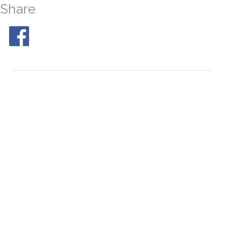
Share