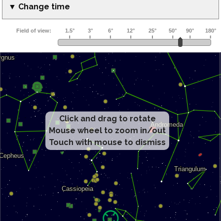
▼ Change time
Click and drag to rotate
Mouse wheel to zoom in/out
Touch with mouse to dismiss