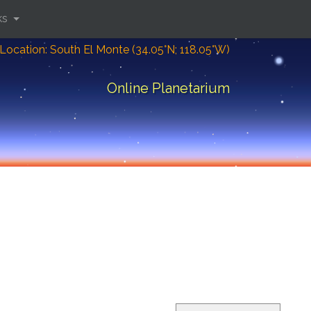
ks
Location: South El Monte (34.05°N; 118.05°W)
Online Planetarium