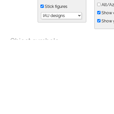
Alt/Az
Stick figures
Show d
Show 
Object symbols
Link to this star chart
You can link directly to this view of the sky with this UR
https://in-the-sky.org/skymap.php?
no_cookie=1&latitude=34.05&longitude=-118.05&timezone=-7