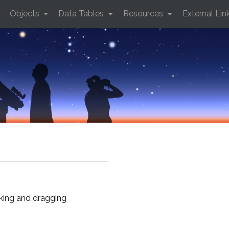
Objects
Data Tables
Resources
External Lin
cking and dragging