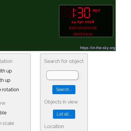
PDT
14 Apr 2026
Astronomical
darkness
tation
Search for object
th up
th up
 rotation
Objects in view
iew
ble
 scale
Location