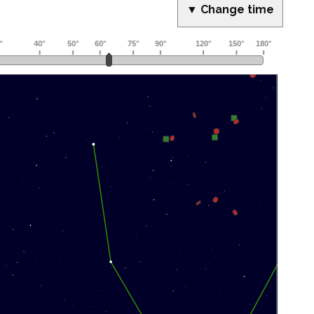
▼ Change time