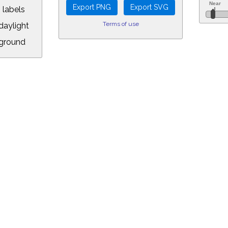
 labels
Terms of use
aylight
ground
L:
.00&year=2026&month=4&day=14&hour=1&min=30&PLlimitmag=2&zoom=160