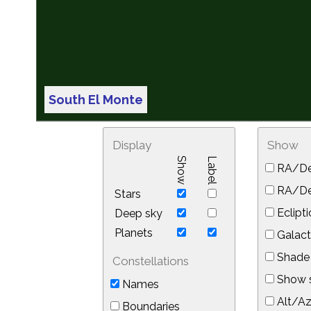
South El Monte
Display
Show
Show
Label
RA/De
RA/Dec
Stars
Eclipti
Deep sky
Planets
Galact
Shade 
Constellations
Show s
Names
Alt/Az
Boundaries