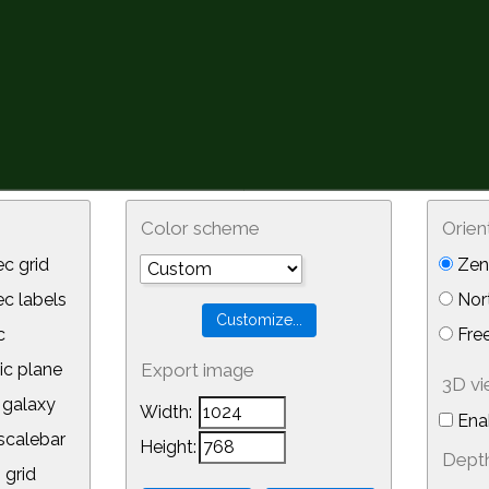
Color scheme
Orien
c grid
Zeni
 labels
Nor
c
Free
ic plane
Export image
3D v
galaxy
Width:
Ena
calebar
Height:
Depth
 grid