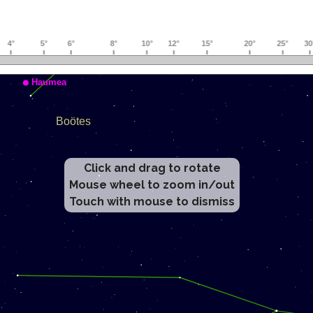
Click and drag to rotate
Mouse wheel to zoom in/out
Touch with mouse to dismiss