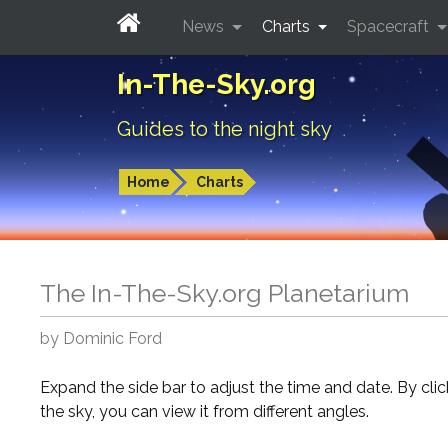
News
Charts
Spacecraft
In-The-Sky.org
Guides to the night sky
Home
Charts
The In-The-Sky.org Planetarium
by Dominic Ford
Expand the side bar to adjust the time and date. By cli
the sky, you can view it from different angles.