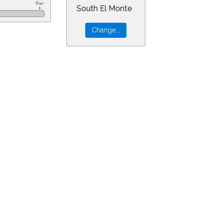
South El Monte
&ra=14.13341&dec=-30.94805