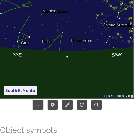
South El Monte
Object symbols