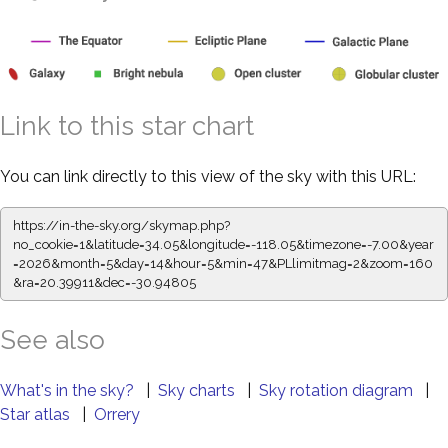
Link to this star chart
You can link directly to this view of the sky with this URL:
https://in-the-sky.org/skymap.php?
no_cookie=1&latitude=34.05&longitude=-118.05&timezone=-7.00&year
=2026&month=5&day=14&hour=5&min=47&PLlimitmag=2&zoom=160
&ra=20.40023&dec=-30.94805
See also
What's in the sky?
|
Sky charts
|
Sky rotation diagram
|
Star atlas
|
Orrery