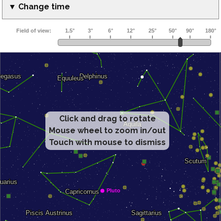
▼ Change time
Click and drag to rotate
Mouse wheel to zoom in/out
Touch with mouse to dismiss