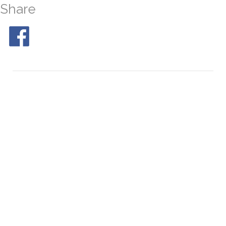
Share