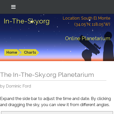
Location: South El Monte
In-The-Sky.org
(34.05°N; 118.05°W)
Online Planetarium
Home
Charts
The In-The-Sky.org Planetarium
by Dominic Ford
Expand the side bar to adjust the time and date. By clicking
and dragging the sky, you can view it from different angles.