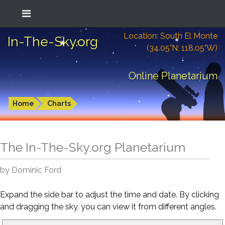
Location: South El Monte
In-The-Sky.org
(34.05°N; 118.05°W)
Online Planetarium
Home
Charts
The In-The-Sky.org Planetarium
by Dominic Ford
Expand the side bar to adjust the time and date. By clicking
and dragging the sky, you can view it from different angles.