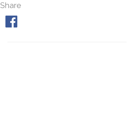
Share