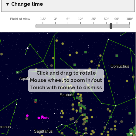
▼ Change time
Click and drag to rotate
Mouse wheel to zoom in/out
Touch with mouse to dismiss