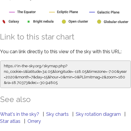
Link to this star chart
You can link directly to this view of the sky with this URL:
https://in-the-sky.org/skymap.php?
no_cookie=1&latitude=34.05&longitude=-118.05&timezone=-7.00&year
=2020&month=7&day=15&hour=0&min=0&PLlimitmag=2&zoom=160
&ra=18.70373&dec=-30.94805
See also
What's in the sky?
|
Sky charts
|
Sky rotation diagram
|
Star atlas
|
Orrery