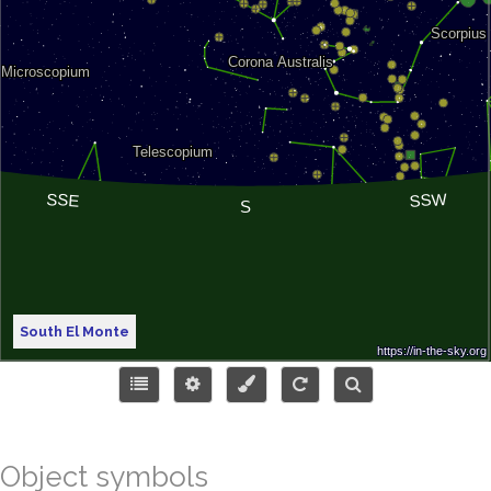
South El Monte
Object symbols