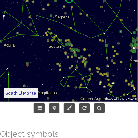
South El Monte
Object symbols