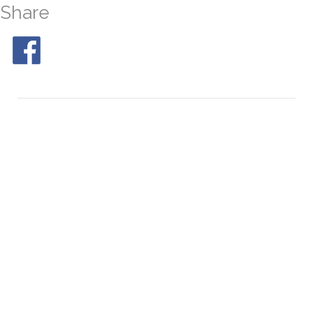
Share