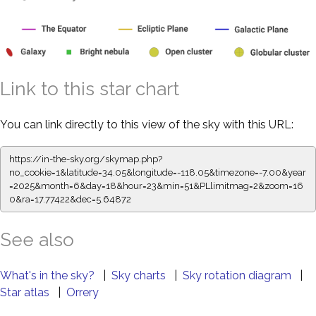
Link to this star chart
You can link directly to this view of the sky with this URL:
https://in-the-sky.org/skymap.php?
no_cookie=1&latitude=34.05&longitude=-118.05&timezone=-7.00&year
=2025&month=6&day=18&hour=23&min=51&PLlimitmag=2&zoom=16
0&ra=17.77422&dec=5.64872
See also
What's in the sky?
|
Sky charts
|
Sky rotation diagram
|
Star atlas
|
Orrery