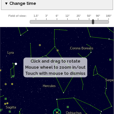
▼ Change time
Click and drag to rotate
Mouse wheel to zoom in/out
Touch with mouse to dismiss