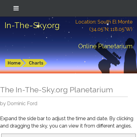
Location: South El Monte
In-The-Sky.org
(34.05°N; 118.05°W)
Online Planetarium
Home
Charts
The In-The-Sky.org Planetarium
by Dominic Ford
Expand the side bar to adjust the time and date. By clicking
and dragging the sky, you can view it from different angles.