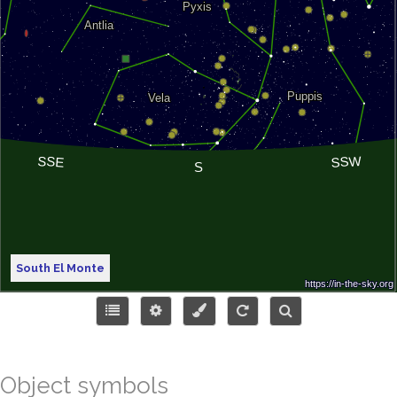
South El Monte
Object symbols