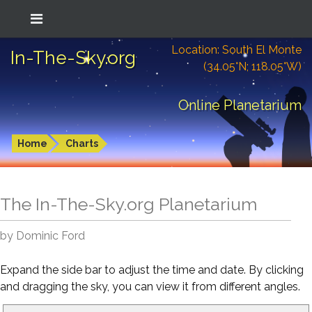
Location: South El Monte
In-The-Sky.org
(34.05°N; 118.05°W)
Online Planetarium
Home
Charts
The In-The-Sky.org Planetarium
by Dominic Ford
Expand the side bar to adjust the time and date. By clicking
and dragging the sky, you can view it from different angles.