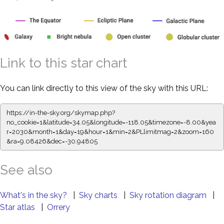
Link to this star chart
You can link directly to this view of the sky with this URL:
https://in-the-sky.org/skymap.php?
no_cookie=1&latitude=34.05&longitude=-118.05&timezone=-8.00&yea
r=2030&month=1&day=19&hour=1&min=2&PLlimitmag=2&zoom=160
&ra=9.08426&dec=-30.94805
See also
What's in the sky?
|
Sky charts
|
Sky rotation diagram
|
Star atlas
|
Orrery