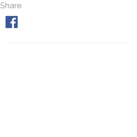
Share