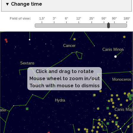
▼ Change time
Click and drag to rotate
Mouse wheel to zoom in/out
Touch with mouse to dismiss