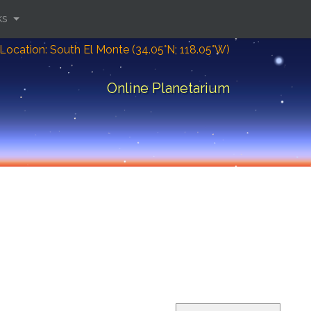
ks
Location: South El Monte (34.05°N; 118.05°W)
Online Planetarium