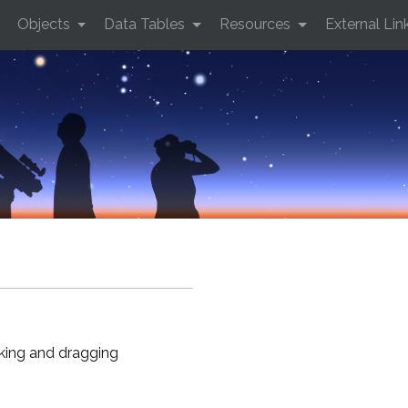
Objects
Data Tables
Resources
External Lin
cking and dragging