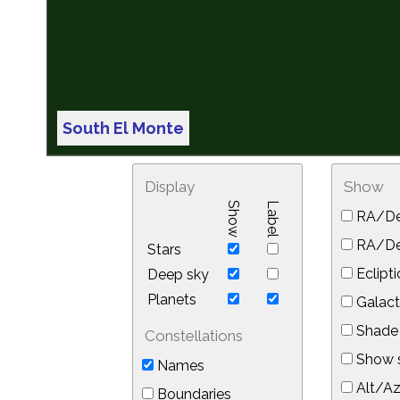
South El Monte
Display
Show
Show
Label
RA/De
RA/Dec
Stars
Eclipti
Deep sky
Planets
Galact
Shade 
Constellations
Show s
Names
Alt/Az
Boundaries