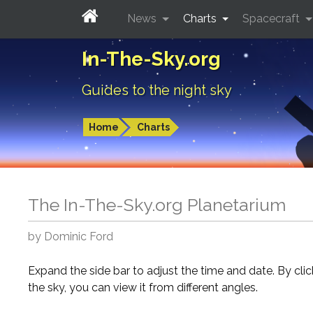
News
Charts
Spacecraft
In-The-Sky.org
Guides to the night sky
Home
Charts
The In-The-Sky.org Planetarium
by Dominic Ford
Expand the side bar to adjust the time and date. By cli
the sky, you can view it from different angles.