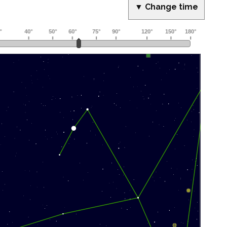
▼ Change time