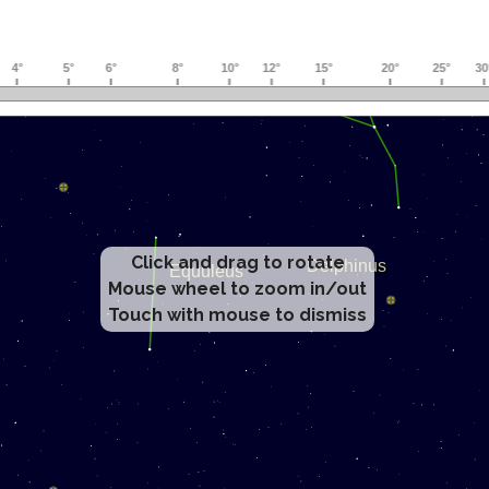
Click and drag to rotate
Mouse wheel to zoom in/out
Touch with mouse to dismiss