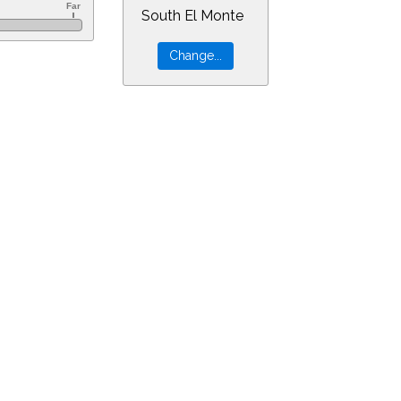
South El Monte
&ra=20.98832&dec=-30.94805