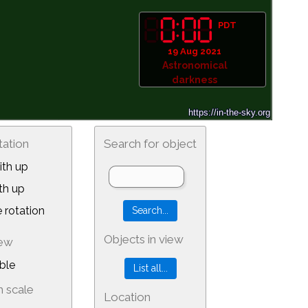
PDT
19 Aug 2021
Astronomical
darkness
tation
Search for object
th up
th up
 rotation
Objects in view
iew
ble
 scale
Location