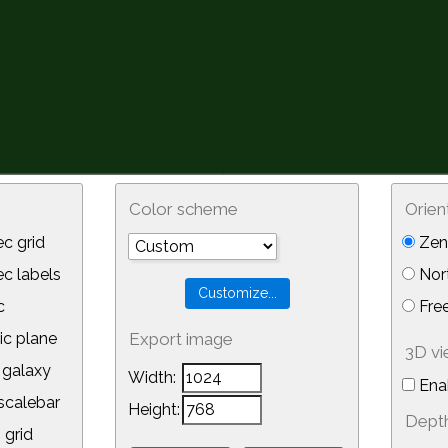
Color scheme
Orien
c grid
Zeni
 labels
Nor
c
Free
ic plane
Export image
3D v
galaxy
Width:
Ena
calebar
Height:
Depth
 grid