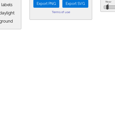
 labels
Terms of use
aylight
ground
L:
7.00&year=2021&month=8&day=19&hour=0&min=0&PLlimitmag=2&zoom=160