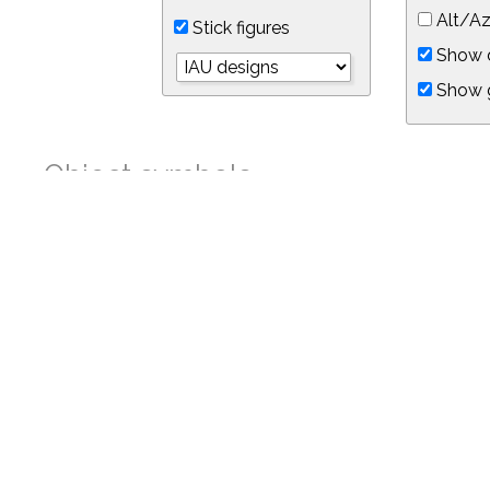
Alt/Az
Stick figures
Show d
Show 
Object symbols
Link to this star chart
You can link directly to this view of the sky with this UR
https://in-the-sky.org/skymap.php?
no_cookie=1&latitude=34.05&longitude=-118.05&timezone=-