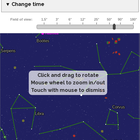
▼ Change time
Click and drag to rotate
Mouse wheel to zoom in/out
Touch with mouse to dismiss