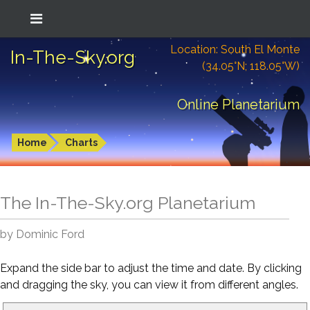
Location: South El Monte
In-The-Sky.org
(34.05°N; 118.05°W)
Online Planetarium
Home
Charts
The In-The-Sky.org Planetarium
by Dominic Ford
Expand the side bar to adjust the time and date. By clicking
and dragging the sky, you can view it from different angles.