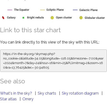
Link to this star chart
You can link directly to this view of the sky with this URL:
https://in-the-sky.org/skymap.php?
no_cookie=1&latitude=34.05&longitude=-118.05&timezone=-7.00&year
=2024&month=7&day=24&hour=18&min=25&PLlimitmag=2&zoom=16
0&ra=13.76425&dec=-30.94805
See also
What's in the sky?
|
Sky charts
|
Sky rotation diagram
|
Star atlas
|
Orrery