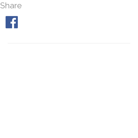
Share