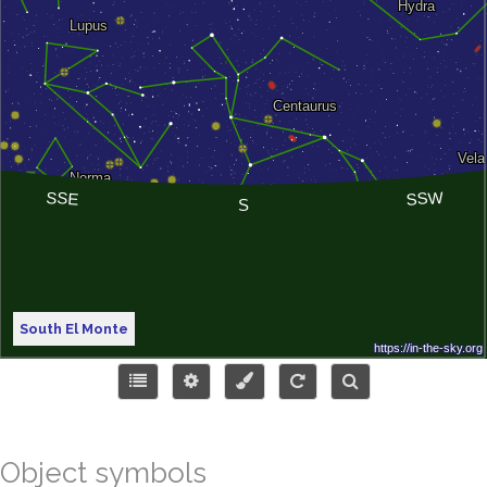
South El Monte
Object symbols