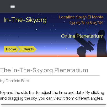
Location: South El Monte
In-The-Sky.org
(34.05°N; 118.05°W)
Online Planetarium
Home
Charts
The In-The-Sky.org Planetarium
by Dominic Ford
Expand the side bar to adjust the time and date. By clicking
and dragging the sky, you can view it from different angles.