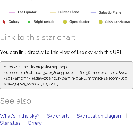
Link to this star chart
You can link directly to this view of the sky with this URL:
https://in-the-sky.org/skymap.php?
no_cookie=1&latitude=34.05&longitude=-118.05&timezone=-7.00&year
=2017&month=9&day=26&hour=0&min=0&PLlimitmag=2&zoom=160
&ra=23.48257&dec=-30.94805
See also
What's in the sky?
|
Sky charts
|
Sky rotation diagram
|
Star atlas
|
Orrery