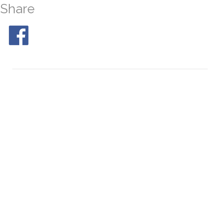
Share