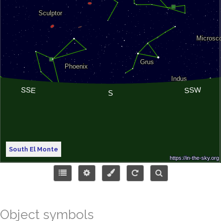
South El Monte
Object symbols