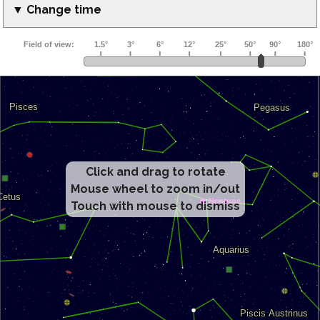
▼ Change time
Click and drag to rotate
Mouse wheel to zoom in/out
Touch with mouse to dismiss