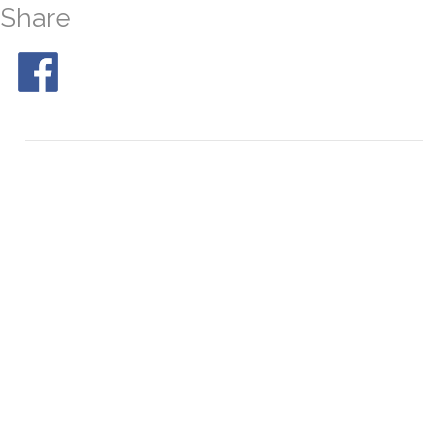
Share