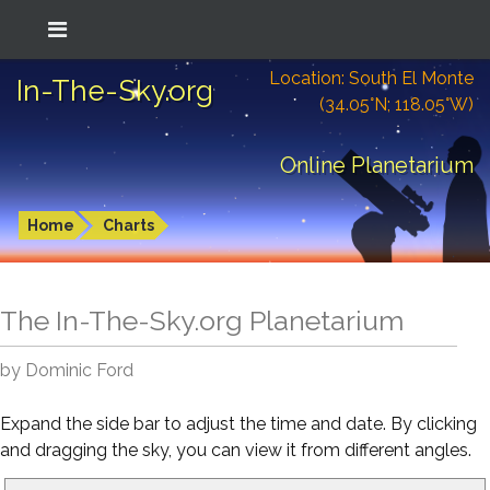
Location: South El Monte
In-The-Sky.org
(34.05°N; 118.05°W)
Online Planetarium
Home
Charts
The In-The-Sky.org Planetarium
by Dominic Ford
Expand the side bar to adjust the time and date. By clicking
and dragging the sky, you can view it from different angles.