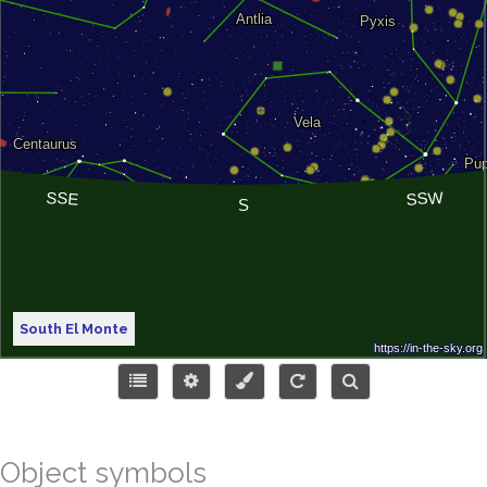
South El Monte
Object symbols