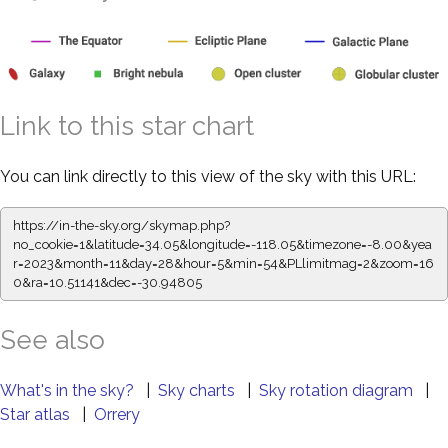
Link to this star chart
You can link directly to this view of the sky with this URL:
https://in-the-sky.org/skymap.php?
no_cookie=1&latitude=34.05&longitude=-118.05&timezone=-8.00&yea
r=2023&month=11&day=28&hour=5&min=54&PLlimitmag=2&zoom=16
0&ra=10.51253&dec=-30.94805
See also
What's in the sky?
|
Sky charts
|
Sky rotation diagram
|
Star atlas
|
Orrery