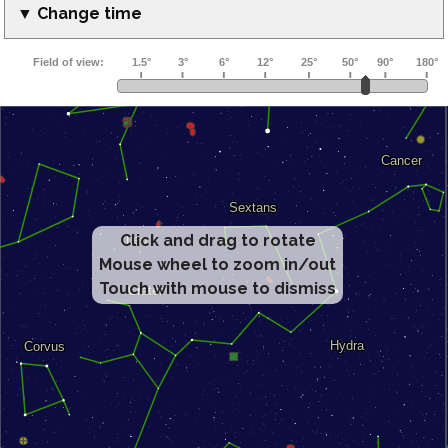
▼ Change time
Click and drag to rotate
Mouse wheel to zoom in/out
Touch with mouse to dismiss