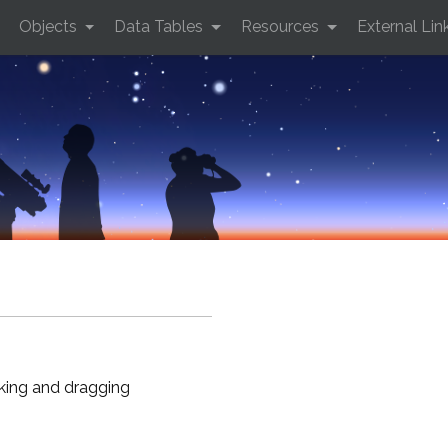
Objects
Data Tables
Resources
External Lin
cking and dragging