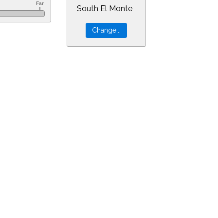
South El Monte
0&ra=12.46973&dec=-30.94805