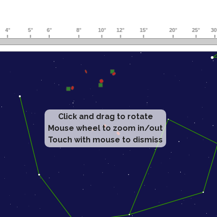
Click and drag to rotate
Mouse wheel to zoom in/out
Touch with mouse to dismiss