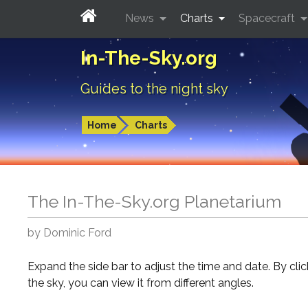
News
Charts
Spacecraft
In-The-Sky.org
Guides to the night sky
Home
Charts
The In-The-Sky.org Planetarium
by Dominic Ford
Expand the side bar to adjust the time and date. By cli
the sky, you can view it from different angles.