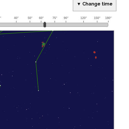
▼ Change time