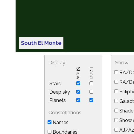
South El Monte
Display
Show
Show
Label
RA/De
RA/Dec
Stars
Eclipti
Deep sky
Planets
Galact
Shade 
Constellations
Show s
Names
Alt/Az
Boundaries