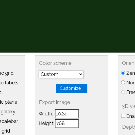
Color scheme
Orien
c grid
Zeni
 labels
Nor
c
Free
ic plane
Export image
3D v
galaxy
Width:
Ena
calebar
Height:
Depth
 grid