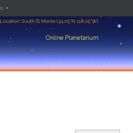
ks
Location: South El Monte (34.05°N; 118.05°W)
Online Planetarium