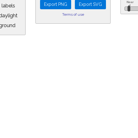
 labels
Terms of use
aylight
ground
L:
7.00&year=2026&month=6&day=4&hour=20&min=26&PLlimitmag=2&zoom=16