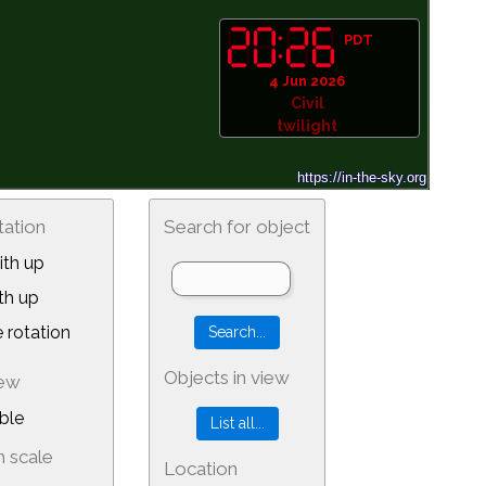
PDT
4 Jun 2026
Civil
twilight
tation
Search for object
th up
th up
 rotation
Objects in view
iew
ble
 scale
Location