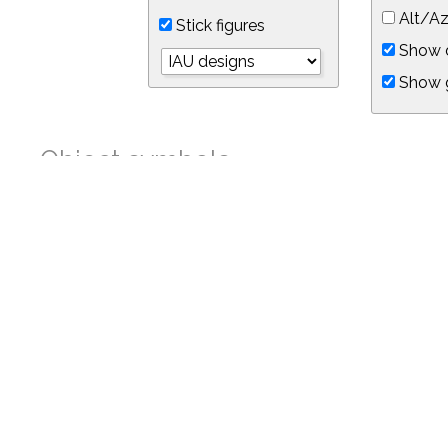
Alt/Az
Stick figures
Show d
Show 
Object symbols
Link to this star chart
You can link directly to this view of the sky with this UR
https://in-the-sky.org/skymap.php?
no_cookie=1&latitude=34.05&longitude=-118.05&timezone=-