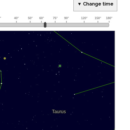
▼ Change time