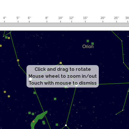
Click and drag to rotate
Mouse wheel to zoom in/out
Touch with mouse to dismiss