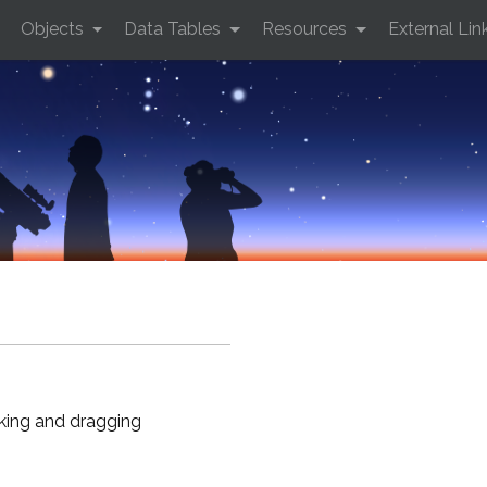
Objects
Data Tables
Resources
External Lin
cking and dragging