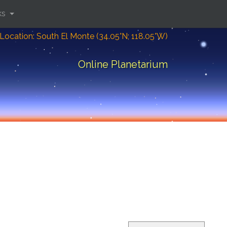
ks
Location: South El Monte (34.05°N; 118.05°W)
Online Planetarium