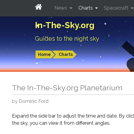
News
Charts
Spacecraft
In-The-Sky.org
Guides to the night sky
Home
Charts
The In-The-Sky.org Planetarium
by Dominic Ford
Expand the side bar to adjust the time and date. By cli
the sky, you can view it from different angles.