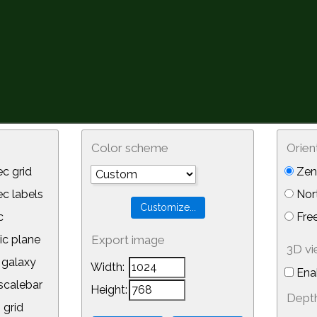
Color scheme
Orien
c grid
Zeni
 labels
Nor
c
Free
ic plane
Export image
3D v
galaxy
Width:
Ena
calebar
Height:
Depth
 grid