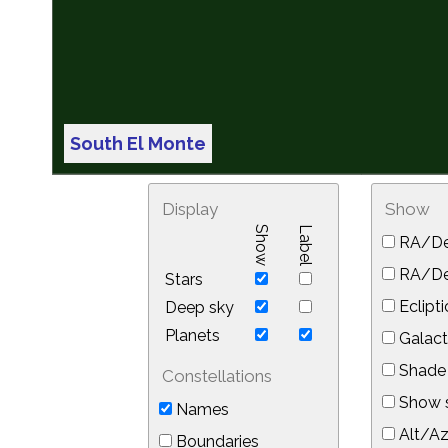
South El Monte
Display
Show
Show
Label
RA/De
RA/Dec
Stars
Eclipti
Deep sky
Planets
Galact
Shade 
Constellations
Show s
Names
Alt/Az
Boundaries