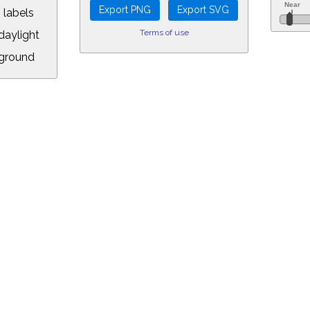
 labels
Terms of use
aylight
ground
L:
5&longitude=-118.05&timezone=-8.00&year=2016&month=2&day=5&hour