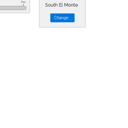
South El Monte
=20&min=22&PLlimitmag=2&zoom=160&ra=5.54822&dec=-30.94805