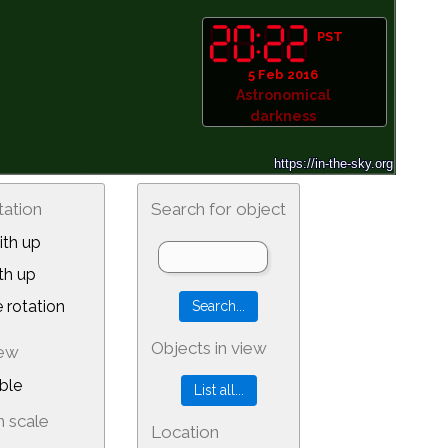
PST
5 Feb 2016
Astronomical
darkness
tation
Search for object
th up
th up
 rotation
Objects in view
iew
ble
 scale
Location