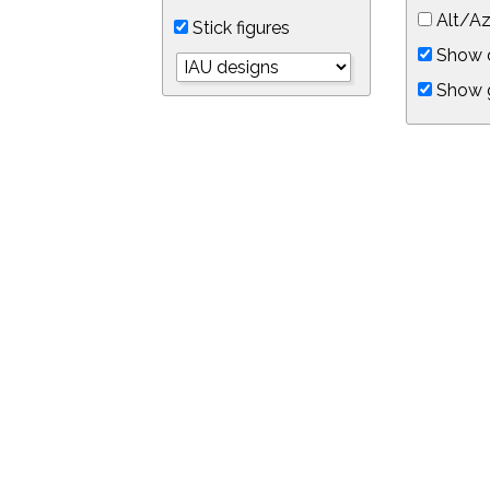
Alt/Az
Stick figures
Show d
Show 
Object symbols
Link to this star chart
You can link directly to this view of the sky with this UR
https://in-the-sky.org/skymap.php?
no_cookie=1&latitude=34.0