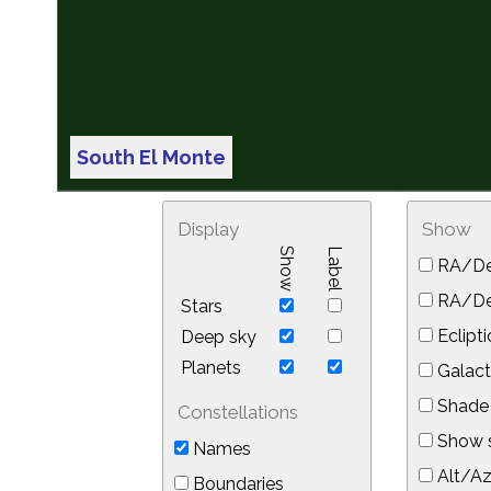
South El Monte
Display
Show
Show
Label
RA/De
RA/Dec
Stars
Eclipti
Deep sky
Planets
Galact
Shade 
Constellations
Show s
Names
Alt/Az
Boundaries