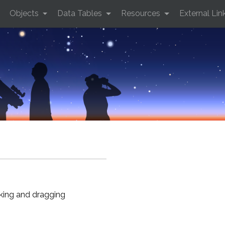
Objects
Data Tables
Resources
External Lin
cking and dragging