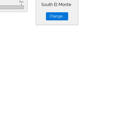
South El Monte
r=0&min=0&PLlimitmag=2&zoom=160&ra=3.16483&dec=-30.94805