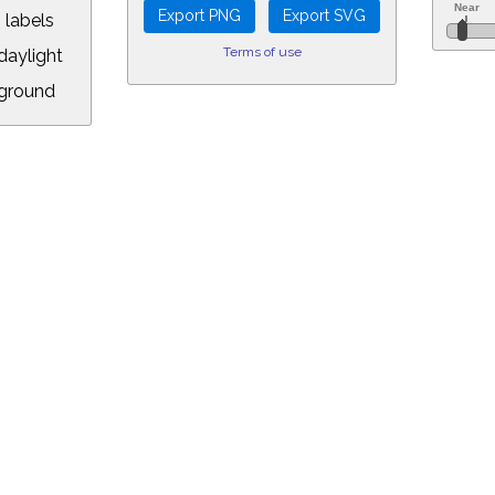
 labels
Terms of use
aylight
ground
L:
5&longitude=-118.05&timezone=-8.00&year=2018&month=11&day=6&hou