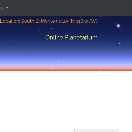
ks
Location: South El Monte (34.05°N; 118.05°W)
Online Planetarium