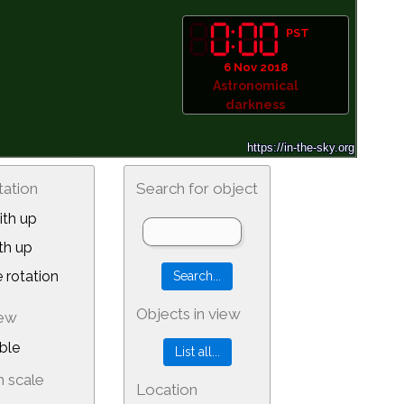
PST
6 Nov 2018
Astronomical
darkness
tation
Search for object
th up
th up
 rotation
Objects in view
iew
ble
 scale
Location