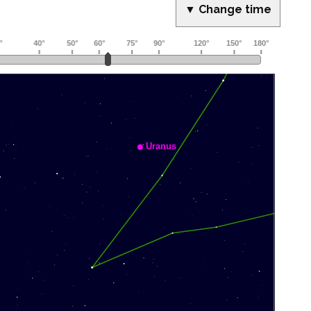
▼ Change time