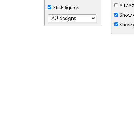
Alt/Az
Stick figures
Show d
Show 
Object symbols
Link to this star chart
You can link directly to this view of the sky with this UR
https://in-the-sky.org/skymap.php?
no_cookie=1&latitude=34.0