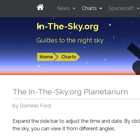
News
Charts
Spacecraft
In-The-Sky.org
Guides to the night sky
Home
Charts
The In-The-Sky.org Planetarium
by Dominic Ford
Expand the side bar to adjust the time and date. By cli
the sky, you can view it from different angles.