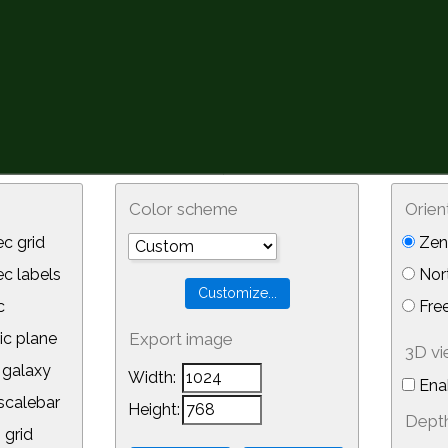
Color scheme
Orien
c grid
Zeni
 labels
Nor
c
Free
ic plane
Export image
3D v
galaxy
Width:
Ena
calebar
Height:
Depth
 grid