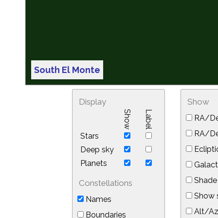
South El Monte
Display
Show
Show
Label
RA/De
RA/Dec
Stars
Eclipti
Deep sky
Planets
Galact
Shade 
Constellations
Show s
Names
Alt/Az
Boundaries