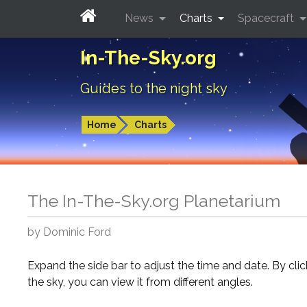
News
Charts
Spacecraft
In-The-Sky.org
Guides to the night sky
Home
Charts
The In-The-Sky.org Planetarium
by Dominic Ford
Expand the side bar to adjust the time and date. By cli
the sky, you can view it from different angles.