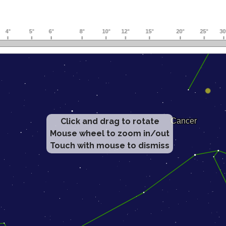
Click and drag to rotate
Mouse wheel to zoom in/out
Touch with mouse to dismiss