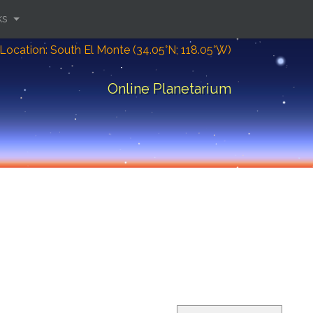
ks
Location: South El Monte (34.05°N; 118.05°W)
Online Planetarium