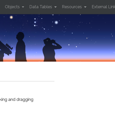
Objects
Data Tables
Resources
External Lin
cking and dragging