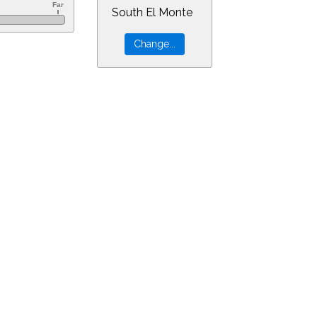
South El Monte
r=6&min=10&PLlimitmag=2&zoom=160&ra=9.43350&dec=-30.94805