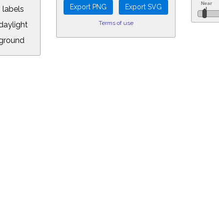
 labels
Terms of use
aylight
ground
L:
5&longitude=-118.05&timezone=-8.00&year=2025&month=11&day=7&hou