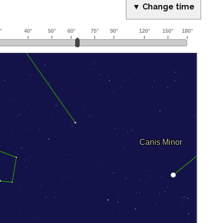
▼ Change time