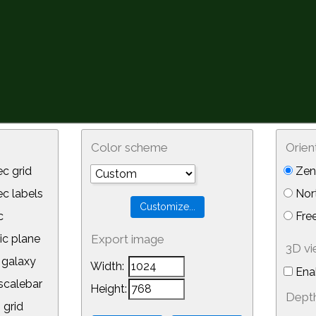
Color scheme
Orien
c grid
Zeni
 labels
Nor
c
Free
ic plane
Export image
3D v
galaxy
Width:
Ena
calebar
Height:
Depth
 grid