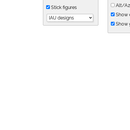
Alt/Az
Stick figures
Show d
Show 
Object symbols
Link to this star chart
You can link directly to this view of the sky with this UR
https://in-the-sky.org/skymap.php?
no_cookie=1&latitude=34.0