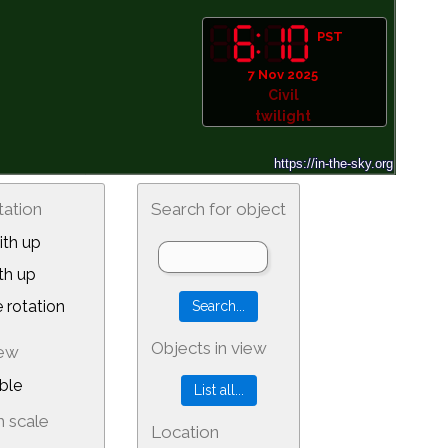
PST
7 Nov 2025
Civil
twilight
tation
Search for object
th up
th up
 rotation
Objects in view
iew
ble
 scale
Location