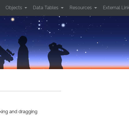
Objects
Data Tables
Resources
External Lin
cking and dragging