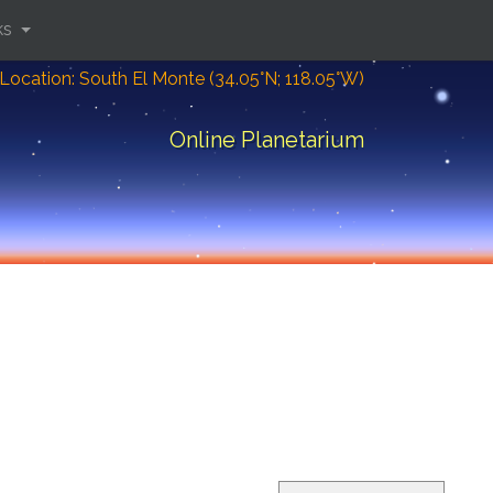
ks
Location: South El Monte (34.05°N; 118.05°W)
Online Planetarium