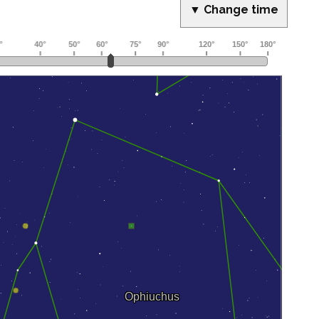
▼ Change time