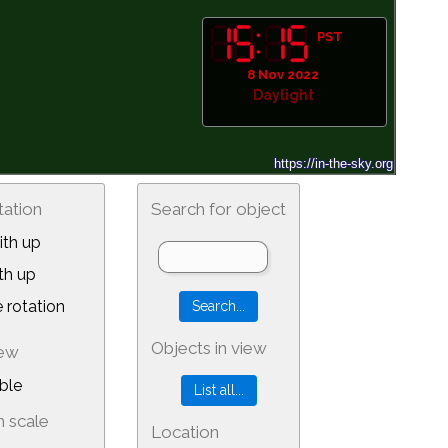
PST
8 Nov 2022
Daylight
tation
Search for object
th up
th up
 rotation
Objects in view
iew
ble
 scale
Location