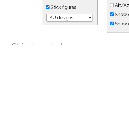
Alt/Az
Stick figures
Show d
Show 
Object symbols
Link to this star chart
You can link directly to this view of the sky with this UR
https://in-the-sky.org/skymap.php?
no_cookie=1&latitude=34.05&longitude=-118.05&timezone=-8