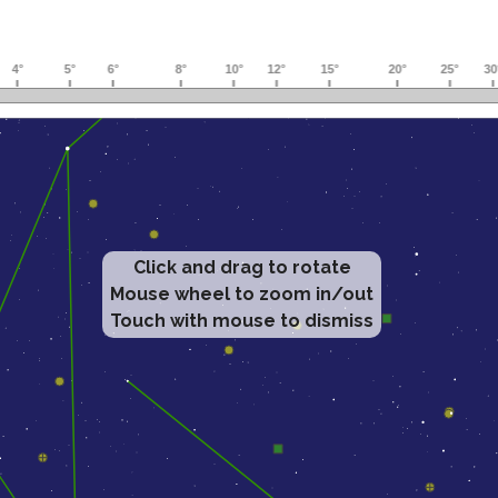
Click and drag to rotate
Mouse wheel to zoom in/out
Touch with mouse to dismiss