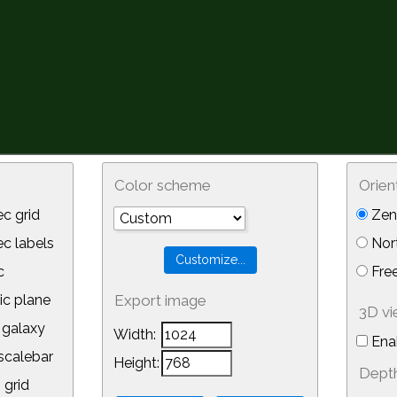
Color scheme
Orien
c grid
Zeni
 labels
Nor
c
Free
ic plane
Export image
3D v
galaxy
Width:
Ena
calebar
Height:
Depth
 grid