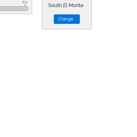
South El Monte
0&ra=18.58933&dec=-30.94805