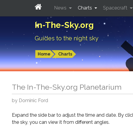
News
Charts
Spacecraft
In-The-Sky.org
Guides to the night sky
Home
Charts
The In-The-Sky.org Planetarium
by Dominic Ford
Expand the side bar to adjust the time and date. By cli
the sky, you can view it from different angles.