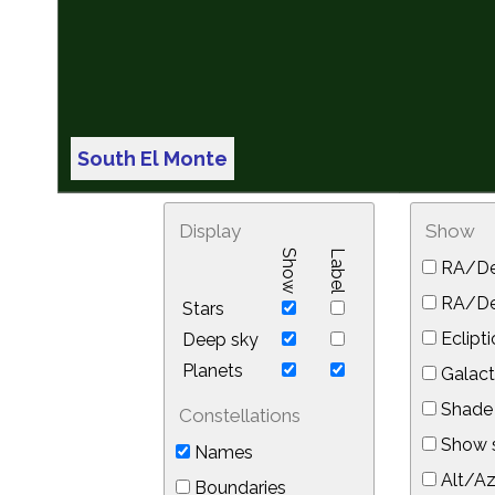
South El Monte
Display
Show
Show
Label
RA/De
RA/Dec
Stars
Eclipti
Deep sky
Planets
Galact
Shade 
Constellations
Show s
Names
Alt/Az
Boundaries