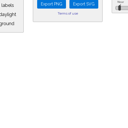
 labels
Terms of use
aylight
ground
L:
.00&year=2022&month=11&day=8&hour=15&min=15&PLlimitmag=2&zoom=16