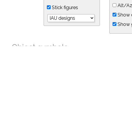
Alt/Az
Stick figures
Show d
Show 
Object symbols
Link to this star chart
You can link directly to this view of the sky with this UR
https://in-the-sky.org/skymap.php?
no_cookie=1&latitude=34.05&longitude=-118.05&timezone=-