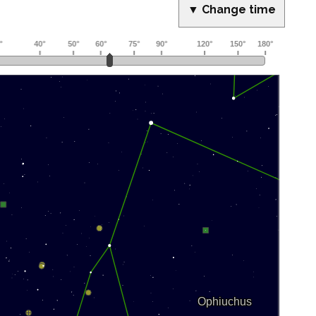
▼ Change time