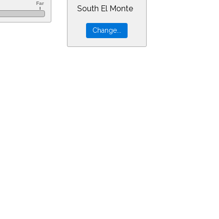
South El Monte
&ra=18.91656&dec=-30.94805