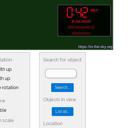
PDT
8 Jul 2026
Astronomical
darkness
tation
Search for object
th up
th up
 rotation
Objects in view
iew
ble
 scale
Location