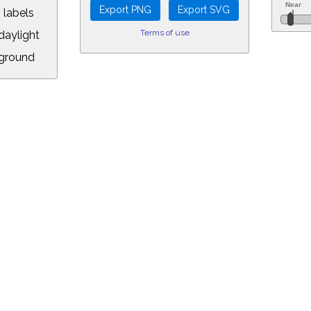
 labels
Terms of use
aylight
ground
L:
7.00&year=2026&month=7&day=8&hour=0&min=42&PLlimitmag=2&zoom=160