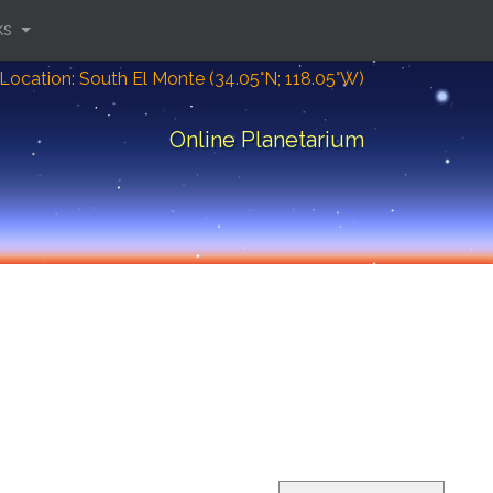
ks
Location: South El Monte (34.05°N; 118.05°W)
Online Planetarium