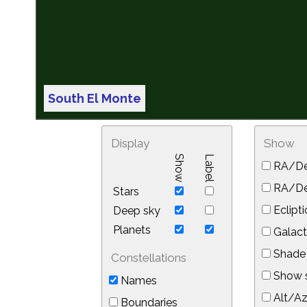
South El Monte
Display
Show
Show
Label
RA/De
RA/Dec
Stars
Eclipti
Deep sky
Planets
Galact
Shade 
Constellations
Show s
Names
Alt/Az
Boundaries