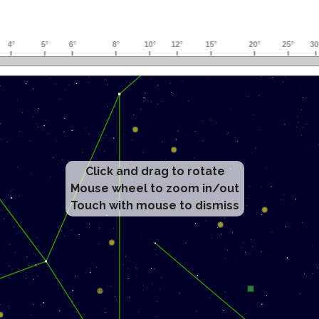
Click and drag to rotate
Mouse wheel to zoom in/out
Touch with mouse to dismiss