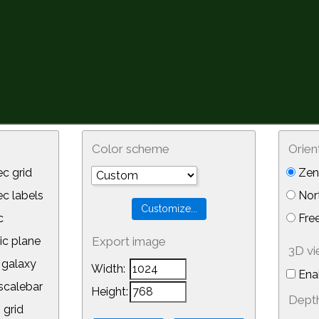
Color scheme
Orien
c grid
Zeni
 labels
Nor
c
Free
ic plane
Export image
3D v
galaxy
Width:
Ena
calebar
Height:
Depth
 grid