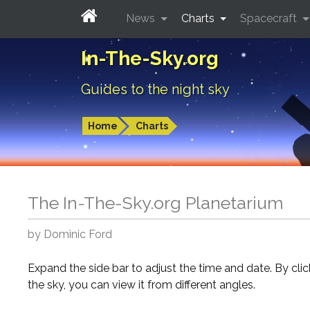
News
Charts
Spacecraft
In-The-Sky.org
Guides to the night sky
Home
Charts
The In-The-Sky.org Planetarium
by Dominic Ford
Expand the side bar to adjust the time and date. By cli
the sky, you can view it from different angles.