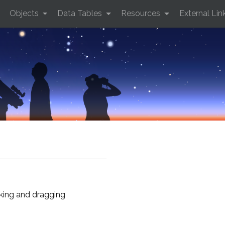
Objects
Data Tables
Resources
External Lin
cking and dragging