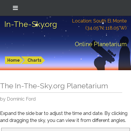
Location: South El Monte
In-The-Sky.org
(34.05°N; 118.05°W)
Online Planetarium
Home
Charts
The In-The-Sky.org Planetarium
by Dominic Ford
Expand the side bar to adjust the time and date. By clicking
and dragging the sky, you can view it from different angles.