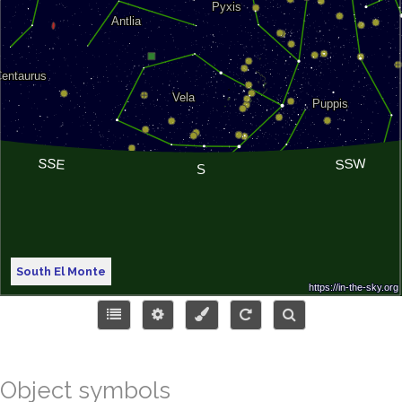
South El Monte
Object symbols