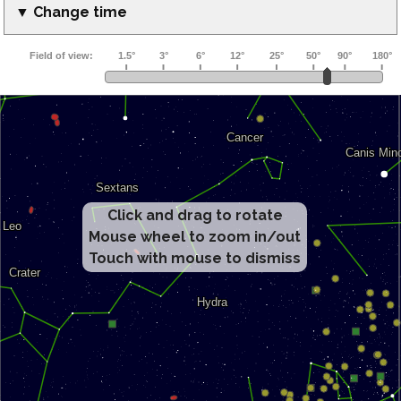
▼ Change time
Click and drag to rotate
Mouse wheel to zoom in/out
Touch with mouse to dismiss