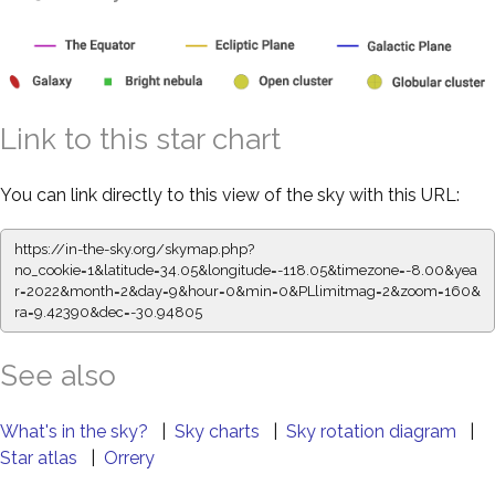
Link to this star chart
You can link directly to this view of the sky with this URL:
https://in-the-sky.org/skymap.php?
no_cookie=1&latitude=34.05&longitude=-118.05&timezone=-8.00&yea
r=2022&month=2&day=9&hour=0&min=0&PLlimitmag=2&zoom=160&
ra=9.42390&dec=-30.94805
See also
What's in the sky?
|
Sky charts
|
Sky rotation diagram
|
Star atlas
|
Orrery