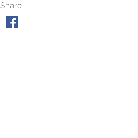
Share