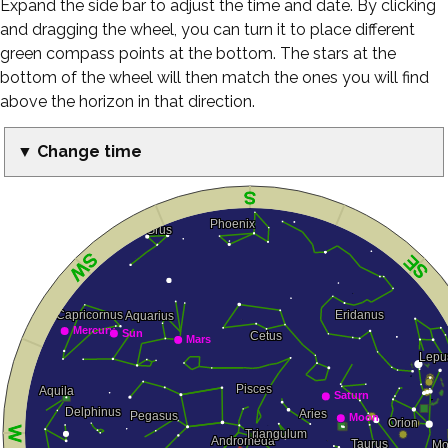
Expand the side bar to adjust the time and date. By clicking
and dragging the wheel, you can turn it to place different
green compass points at the bottom. The stars at the
bottom of the wheel will then match the ones you will find
above the horizon in that direction.
▼ Change time