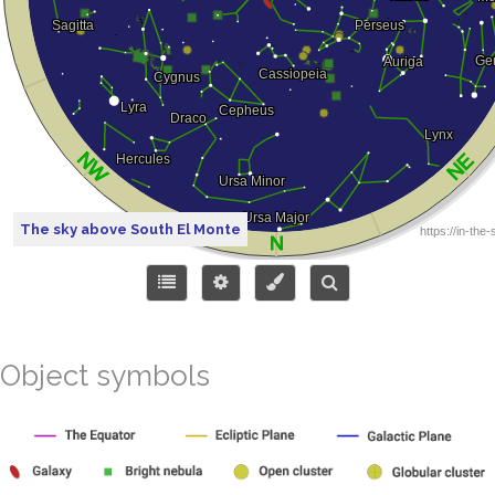
The sky above South El Monte
Object symbols