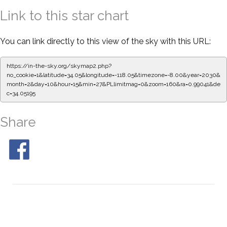
Link to this star chart
You can link directly to this view of the sky with this URL:
https://in-the-sky.org/skymap2.php?
no_cookie=1&latitude=34.05&longitude=-118.05&timezone=-8.00&year=2030&
month=2&day=10&hour=15&min=27&PLlimitmag=0&zoom=160&ra=0.99041&de
c=34.05195
Share