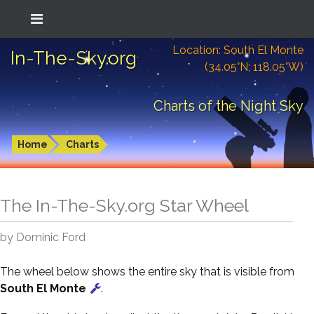
Location: South El Monte
In-The-Sky.org
(34.05°N; 118.05°W)
Charts of the Night Sky
Home
Charts
The In-The-Sky.org Star Wheel
by Dominic Ford
The wheel below shows the entire sky that is visible from
South El Monte
.