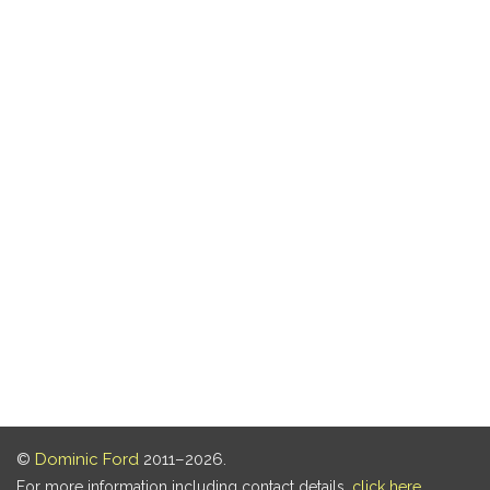
©
Dominic Ford
2011–2026.
For more information including contact details,
click here
.