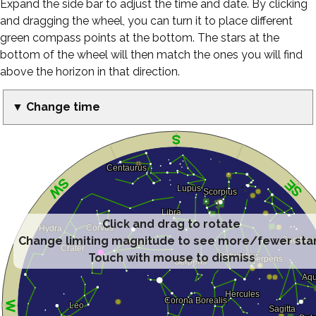
Expand the side bar to adjust the time and date. By clicking
and dragging the wheel, you can turn it to place different
green compass points at the bottom. The stars at the
bottom of the wheel will then match the ones you will find
above the horizon in that direction.
▼ Change time
Click and drag to rotate
Change limiting magnitude to see more/fewer sta
Touch with mouse to dismiss