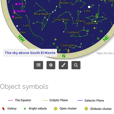
The sky above South El Monte
Object symbols