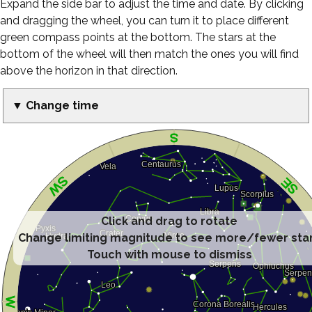
Expand the side bar to adjust the time and date. By clicking
and dragging the wheel, you can turn it to place different
green compass points at the bottom. The stars at the
bottom of the wheel will then match the ones you will find
above the horizon in that direction.
▼ Change time
Click and drag to rotate
Change limiting magnitude to see more/fewer sta
Touch with mouse to dismiss