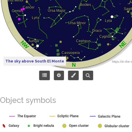
The sky above South El Monte
Object symbols