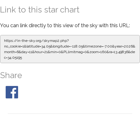
Link to this star chart
You can link directly to this view of the sky with this URL:
https://in-the-sky.org/skymap2.php?
no_cookie=1&latitude=34.05&longitude=-118.05&timezone=-7.00&year=2026&
month=6&day=11&hour=21&min=0&PLlimitmag=0&zoom=160&ra=13.49836&de
c=34.05195
Share