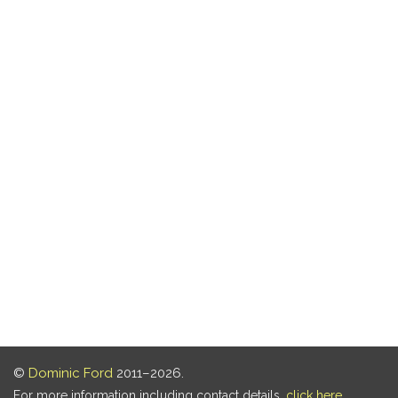
©
Dominic Ford
2011–2026.
For more information including contact details,
click here
.