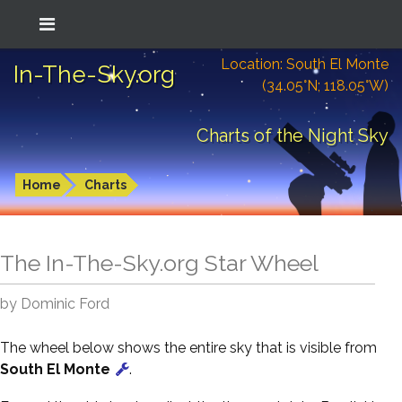
Location: South El Monte
In-The-Sky.org
(34.05°N; 118.05°W)
Charts of the Night Sky
Home
Charts
The In-The-Sky.org Star Wheel
by Dominic Ford
The wheel below shows the entire sky that is visible from
South El Monte
.