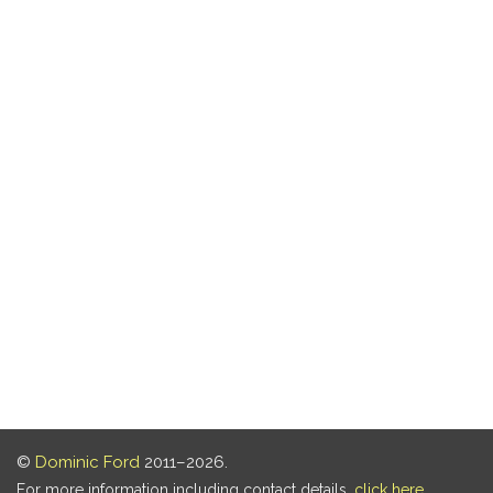
©
Dominic Ford
2011–2026.
For more information including contact details,
click here
.