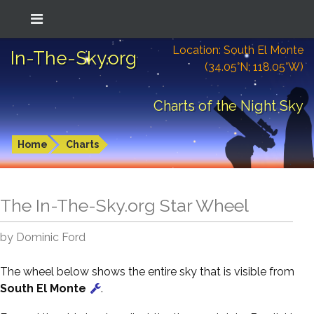
Location: South El Monte
In-The-Sky.org
(34.05°N; 118.05°W)
Charts of the Night Sky
Home
Charts
The In-The-Sky.org Star Wheel
by Dominic Ford
The wheel below shows the entire sky that is visible from
South El Monte
.