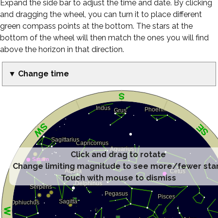
Expand the side bar to adjust the time and date. By clicking
and dragging the wheel, you can turn it to place different
green compass points at the bottom. The stars at the
bottom of the wheel will then match the ones you will find
above the horizon in that direction.
▼ Change time
Click and drag to rotate
Change limiting magnitude to see more/fewer sta
Touch with mouse to dismiss