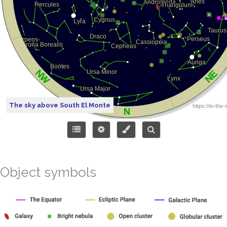
The sky above South El Monte
Object symbols