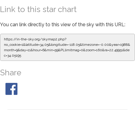
Link to this star chart
You can link directly to this view of the sky with this URL:
https://in-the-sky.org/skymap2.php?
no_cookie=1&latitude=34.05&longitude=-118.05&timezone=-0.00&year=1988&
month=9&day=11&hour=6&min=59&PLlimitmag=0&zoom=160&ra=22.49951&de
c=34.05195
Share