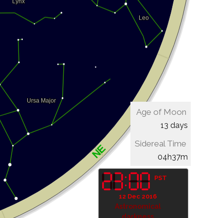
Age of Moon
13 days
Sidereal Time
04h37m
PST
12 Dec 2016
Astronomical
darkness