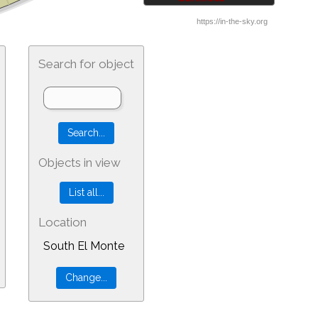
Search for object
Objects in view
Location
South El Monte