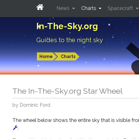
News
Charts
Spacecraft
In-The-Sky.org
Guides to the night sky
Home
Charts
The In-The-Sky.org Star Wheel
by Dominic Ford
The wheel below shows the entire sky that is visible f
.