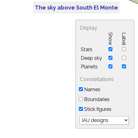
The sky above South El Monte
Display
Show
Label
Stars
Deep sky
Planets
Constellations
Names
Boundaries
Stick figures