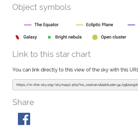
Object symbols
Link to this star chart
You can link directly to this view of the sky with this UR
https://in-the-sky.org/skymap2.php?
no_cookie=1&latitude=34.05&lon
Share