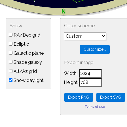
Show
Color scheme
RA/Dec grid
Ecliptic
Galactic plane
Shade galaxy
Export image
Alt/Az grid
Width:
Show daylight
Height:
Terms of use