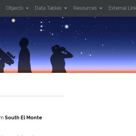
Objects
Data Tables
Resources
External Lin
rom
South El Monte