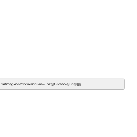
limitmag=0&zoom=160&ra=4.62489&dec=34.05195