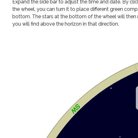
Expand the side bar to adjust the time and date. By cli
the wheel, you can turn it to place different green comp
bottom. The stars at the bottom of the wheel will the
you will find above the horizon in that direction.