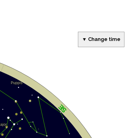
▼ Change time