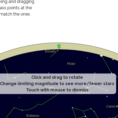
cking and dragging
ass points at the
n match the ones
Click and drag to rotate
Change limiting magnitude to see more/fewer stars
Touch with mouse to dismiss