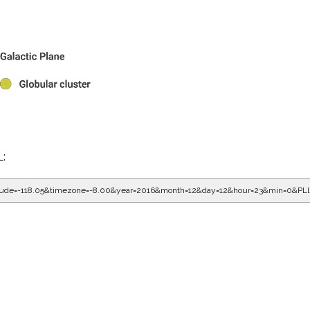
L:
gitude=-118.05&timezone=-8.00&year=2016&month=12&day=12&hour=23&min=0&PL