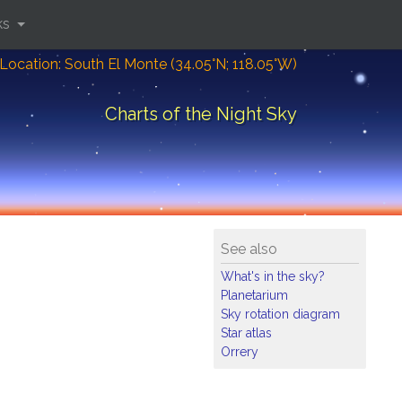
ks
Location: South El Monte (34.05°N; 118.05°W)
Charts of the Night Sky
See also
What's in the sky?
Planetarium
Sky rotation diagram
Star atlas
Orrery